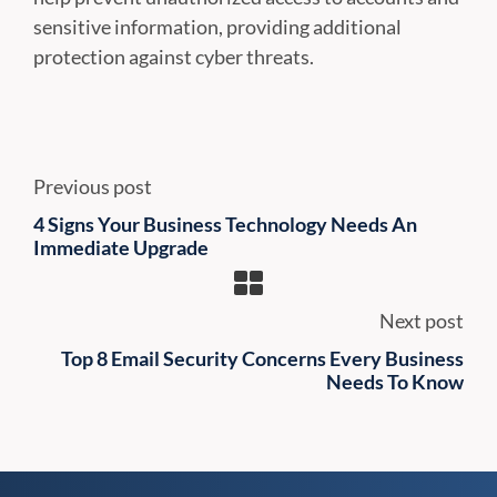
sensitive information, providing additional
protection against cyber threats.
Previous post
4 Signs Your Business Technology Needs An
Immediate Upgrade
Next post
Top 8 Email Security Concerns Every Business
Needs To Know