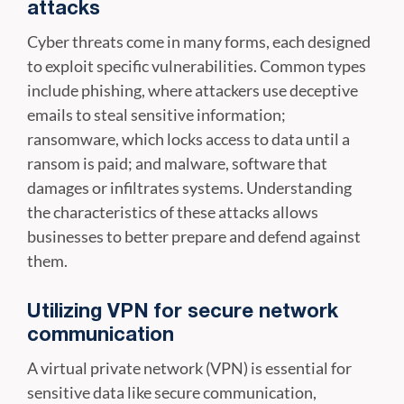
attacks
Cyber threats come in many forms, each designed
to exploit specific vulnerabilities. Common types
include phishing, where attackers use deceptive
emails to steal sensitive information;
ransomware, which locks access to data until a
ransom is paid; and malware, software that
damages or infiltrates systems. Understanding
the characteristics of these attacks allows
businesses to better prepare and defend against
them.
Utilizing VPN for secure network
communication
A virtual private network (VPN) is essential for
sensitive data like secure communication,