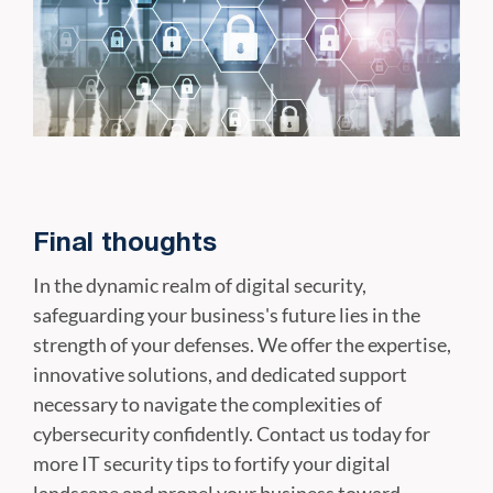
Final thoughts
In the dynamic realm of digital security,
safeguarding your business's future lies in the
strength of your defenses. We offer the expertise,
innovative solutions, and dedicated support
necessary to navigate the complexities of
cybersecurity confidently. Contact us today for
more IT security tips to fortify your digital
landscape and propel your business toward