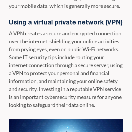
your mobile data, which is generally more secure.
Using a virtual private network (VPN)
A VPN creates a secure and encrypted connection
over the internet, shielding your online activities
from prying eyes, even on public Wi-Fi networks.
Some IT security tips include routing your
internet connection through a secure server, using
a VPN to protect your personal and financial
information, and maintaining your online safety
and security. Investing in a reputable VPN service
is an important cybersecurity measure for anyone
looking to safeguard their data online.