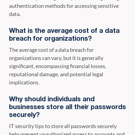
authentication methods for accessing sensitive
data.
What is the average cost of a data
breach for organizations?
The average cost of a data breach for
organizations can vary, but it is generally
significant, encompassing financial losses,
reputational damage, and potential legal
implications.
Why should individuals and
businesses store all their passwords
securely?
IT security tips to store all passwords securely
help prevent unauthorized access to accounts and