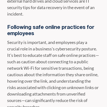
external hard drives and cloud services are IT
security tips for data recovery in the event of an
incident.
Following safe online practices for
employees
Security is important, and employees play a
crucial role in a business's cybersecurity posture.
It's best to educate staff on safe online practices—
such as caution about connecting to a public
network Wi-Fi for sensitive transactions, being
cautious about the information they share online,
hovering over the link, and understanding the
risks associated with clicking on unknown links or
downloading attachments from unverified
sources—can significantly reduce the risk of
security breaches.