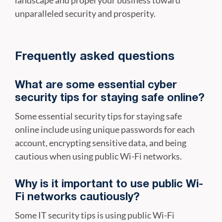
unparalleled security and prosperity.
Frequently asked questions
What are some essential cyber
security tips for staying safe online?
Some essential security tips for staying safe
online include using unique passwords for each
account, encrypting sensitive data, and being
cautious when using public Wi-Fi networks.
Why is it important to use public Wi-
Fi networks cautiously?
Some IT security tips is using public Wi-Fi