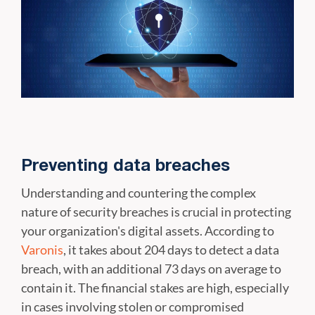
Preventing data breaches
Understanding and countering the complex
nature of security breaches is crucial in protecting
your organization's digital assets. According to
Varonis
, it takes about 204 days to detect a data
breach, with an additional 73 days on average to
contain it. The financial stakes are high, especially
in cases involving stolen or compromised