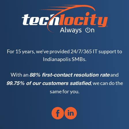
For 15 years, we've provided 24/7/365 IT support to
Indianapolis SMBs.
With an
and
88% first-contact resolution rate
, we can do the
99.75% of our customers satisfied
same for you.