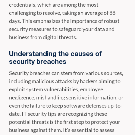
credentials, which are among the most
challenging to resolve, taking an average of 88
days. This emphasizes the importance of robust
security measures to safeguard your data and
business from digital threats.
Understanding the causes of
security breaches
Security breaches can stem from various sources,
including malicious attacks by hackers aiming to
exploit system vulnerabilities, employee
negligence, mishandling sensitive information, or
even the failure to keep software defenses up-to-
date. IT security tips are recognizing these
potential threats is the first step to protect your
business against them. It's essential to assess