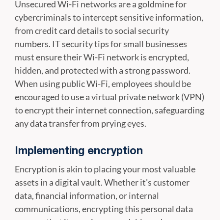
Unsecured Wi-Fi networks are a goldmine for
cybercriminals to intercept sensitive information,
from credit card details to social security
numbers. IT security tips for small businesses
must ensure their Wi-Fi network is encrypted,
hidden, and protected with a strong password.
When using public Wi-Fi, employees should be
encouraged to use a virtual private network (VPN)
to encrypt their internet connection, safeguarding
any data transfer from prying eyes.
Implementing encryption
Encryption is akin to placing your most valuable
assets in a digital vault. Whether it's customer
data, financial information, or internal
communications, encrypting this personal data