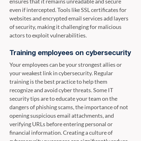
ensures that it remains unreadable and secure
even if intercepted. Tools like SSL certificates for
websites and encrypted email services add layers
of security, making it challenging for malicious
actors to exploit vulnerabilities.
Training employees on cybersecurity
Your employees can be your strongest allies or
your weakest link in cybersecurity. Regular
training is the best practice to help them
recognize and avoid cyber threats. Some IT
security tips are to educate your team on the
dangers of phishing scams, the importance of not
opening suspicious email attachments, and
verifying URLs before entering personal or
financial information. Creating a culture of