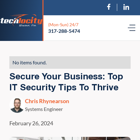
(Mon-Sun) 24/7
317-288-5474
No items found.
Secure Your Business: Top
IT Security Tips To Thrive
Chris Rhynearson
Systems Engineer
February 26, 2024