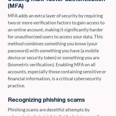
(MFA)
MFA adds an extra layer of security by requiring
two or more verification factors to gain access to
an online account, making it significantly harder
for unauthorized users to access your data. This
method combines something you know (your
password) with something you have (a mobile
device or security token) or something you are
(biometric verification). Enabling MFA on all
accounts, especially those containing sensitive or
financial information, is a critical cybersecurity
practice.
Recognizing phishing scams
Phishing scams are deceitful attempts by