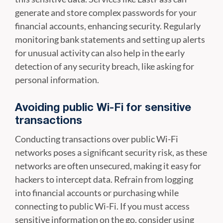
generate and store complex passwords for your
financial accounts, enhancing security. Regularly
monitoring bank statements and setting up alerts
for unusual activity can also help in the early
detection of any security breach, like asking for
personal information.
Avoiding public Wi-Fi for sensitive
transactions
Conducting transactions over public Wi-Fi
networks poses a significant security risk, as these
networks are often unsecured, making it easy for
hackers to intercept data. Refrain from logging
into financial accounts or purchasing while
connecting to public Wi-Fi. If you must access
sensitive information on the go, consider using