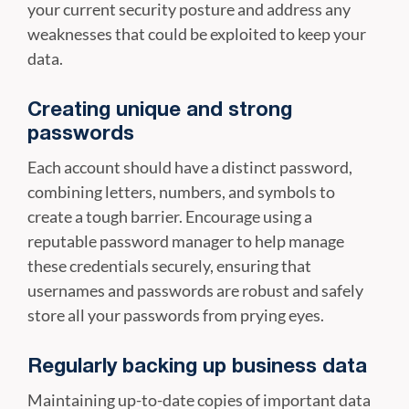
your current security posture and address any
weaknesses that could be exploited to keep your
data.
Creating unique and strong
passwords
Each account should have a distinct password,
combining letters, numbers, and symbols to
create a tough barrier. Encourage using a
reputable password manager to help manage
these credentials securely, ensuring that
usernames and passwords are robust and safely
store all your passwords from prying eyes.
Regularly backing up business data
Maintaining up-to-date copies of important data