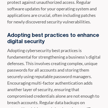
protect against unauthorized access. Regular
software updates for your operating system and
applications are crucial, often including patches
for newly discovered security vulnerabilities.
Adopting best practices to enhance
digital security
Adopting cybersecurity best practices is
fundamental for strengthening a business's digital
defenses. This involves creating complex, unique
passwords for all accounts and storing them
securely using reputable password managers.
Encouraging multi-factor authentication adds
another layer of security, ensuring that
compromised credentials alone are not enough to
breach accounts. Regular data backups on