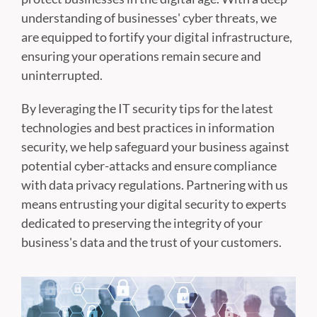
understanding of businesses' cyber threats, we
are equipped to fortify your digital infrastructure,
ensuring your operations remain secure and
uninterrupted.
By leveraging the IT security tips for the latest
technologies and best practices in information
security, we help safeguard your business against
potential cyber-attacks and ensure compliance
with data privacy regulations. Partnering with us
means entrusting your digital security to experts
dedicated to preserving the integrity of your
business's data and the trust of your customers.