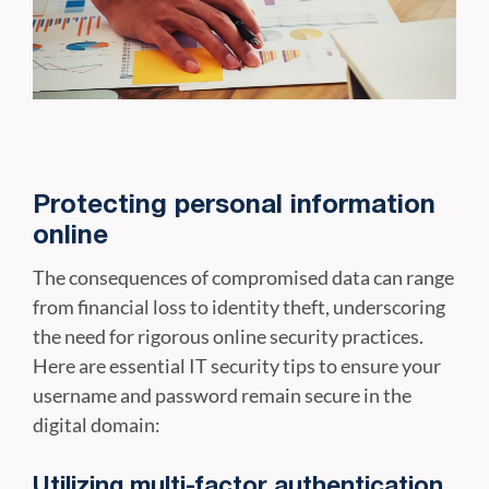
Protecting personal information
online
The consequences of compromised data can range
from financial loss to identity theft, underscoring
the need for rigorous online security practices.
Here are essential IT security tips to ensure your
username and password remain secure in the
digital domain:
Utilizing multi-factor authentication