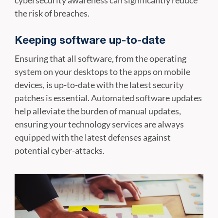
cybersecurity awareness can significantly reduce
the risk of breaches.
Keeping software up-to-date
Ensuring that all software, from the operating
system on your desktops to the apps on mobile
devices, is up-to-date with the latest security
patches is essential. Automated software updates
help alleviate the burden of manual updates,
ensuring your technology services are always
equipped with the latest defenses against
potential cyber-attacks.