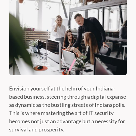
Envision yourself at the helm of your Indiana-
based business, steering through a digital expanse
as dynamic as the bustling streets of Indianapolis.
This is where mastering the art of IT security
becomes not just an advantage but a necessity for
survival and prosperity.