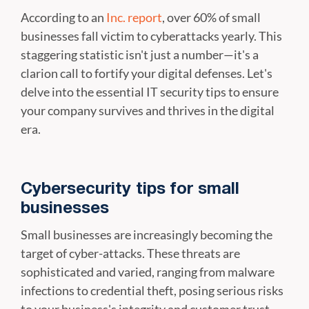
According to an
Inc. report
, over 60% of small
businesses fall victim to cyberattacks yearly. This
staggering statistic isn't just a number—it's a
clarion call to fortify your digital defenses. Let's
delve into the essential IT security tips to ensure
your company survives and thrives in the digital
era.
Cybersecurity tips for small
businesses
Small businesses are increasingly becoming the
target of cyber-attacks. These threats are
sophisticated and varied, ranging from malware
infections to credential theft, posing serious risks