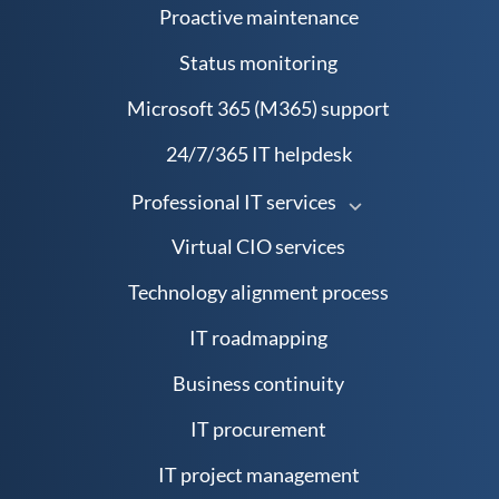
Proactive maintenance
Status monitoring
Microsoft 365 (M365) support
24/7/365 IT helpdesk
Professional IT services
Virtual CIO services
Technology alignment process
IT roadmapping
Business continuity
IT procurement
IT project management