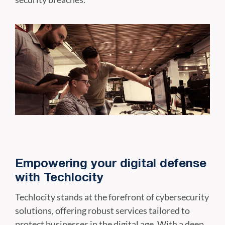
Empowering your digital defense
with Techlocity
Techlocity stands at the forefront of cybersecurity
solutions, offering robust services tailored to
protect businesses in the digital age. With a deep