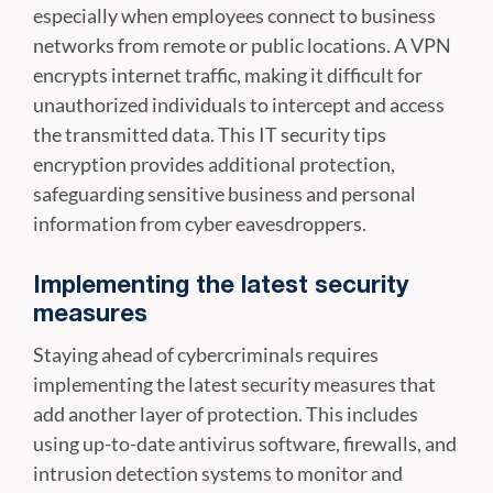
especially when employees connect to business
networks from remote or public locations. A VPN
encrypts internet traffic, making it difficult for
unauthorized individuals to intercept and access
the transmitted data. This IT security tips
encryption provides additional protection,
safeguarding sensitive business and personal
information from cyber eavesdroppers.
Implementing the latest security
measures
Staying ahead of cybercriminals requires
implementing the latest security measures that
add another layer of protection. This includes
using up-to-date antivirus software, firewalls, and
intrusion detection systems to monitor and