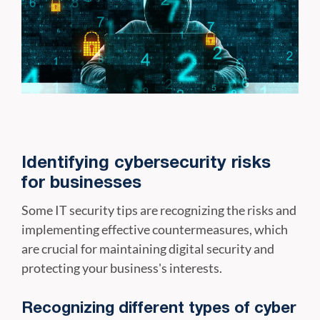
Identifying cybersecurity risks
for businesses
Some IT security tips are recognizing the risks and
implementing effective countermeasures, which
are crucial for maintaining digital security and
protecting your business's interests.
Recognizing different types of cyber