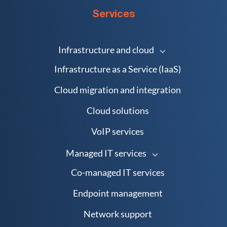
Services
Infrastructure and cloud
Infrastructure as a Service (IaaS)
Cloud migration and integration
Cloud solutions
VoIP services
Managed IT services
Co-managed IT services
Endpoint management
Network support