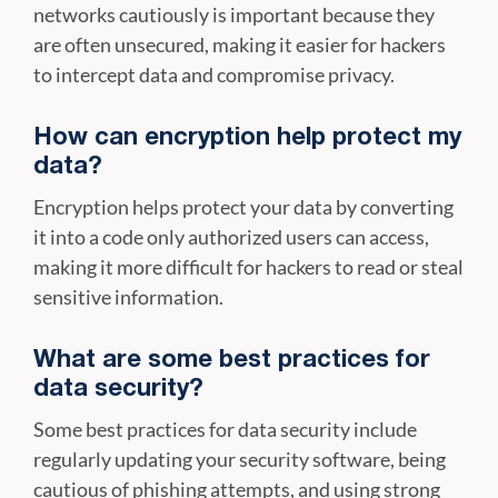
networks cautiously is important because they
are often unsecured, making it easier for hackers
to intercept data and compromise privacy.
How can encryption help protect my
data?
Encryption helps protect your data by converting
it into a code only authorized users can access,
making it more difficult for hackers to read or steal
sensitive information.
What are some best practices for
data security?
Some best practices for data security include
regularly updating your security software, being
cautious of phishing attempts, and using strong