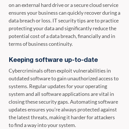
on an external hard drive or a secure cloud service
ensures your business can quickly recover during a
data breach or loss. IT security tips are to practice
protecting your data and significantly reduce the
potential cost of a data breach, financially and in
terms of business continuity.
Keeping software up-to-date
Cybercriminals often exploit vulnerabilities in
outdated software to gain unauthorized access to
systems. Regular updates for your operating
system and all software applications are vital in
closing these security gaps. Automating software
updates ensures you're always protected against
the latest threats, making it harder for attackers
to find a way into your system.