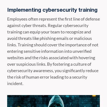
Implementing cybersecurity training
Employees often represent the first line of defense
against cyber threats. Regular cybersecurity
training can equip your team to recognize and
avoid threats like phishing emails or malicious
links. Training should cover the importance of not
entering sensitive information into unverified
websites and the risks associated with hovering
over suspicious links. By fostering a culture of
cybersecurity awareness, you significantly reduce
the risk of human error leading to a security
incident.