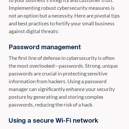
to your business's integrity and customer trust.
Implementing robust cybersecurity measures is
not an option but a necessity. Here are pivotal tips
and best practices to fortify your small business
against digital threats:
Password management
The first line of defense in cybersecurity is often
the most overlooked—passwords. Strong, unique
passwords are crucial in protecting sensitive
information from hackers. Using a password
manager can significantly enhance your security
posture by generating and storing complex
passwords, reducing the risk of a hack.
Using a secure Wi-Fi network