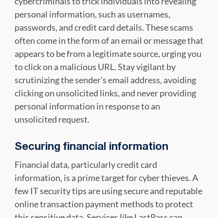
cybercriminals to trick individuals into revealing
personal information, such as usernames,
passwords, and credit card details. These scams
often come in the form of an email or message that
appears to be from a legitimate source, urging you
to click on a malicious URL. Stay vigilant by
scrutinizing the sender's email address, avoiding
clicking on unsolicited links, and never providing
personal information in response to an
unsolicited request.
Securing financial information
Financial data, particularly credit card
information, is a prime target for cyber thieves. A
few IT security tips are using secure and reputable
online transaction payment methods to protect
this sensitive data. Services like LastPass can