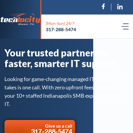
(Mon-Sun) 24/7
317-288-5474
Your trusted partner for
faster, smarter IT support
Looking for game-changing managed IT services? All it
takes is one call. With zero upfront fees, we can help
your 10+ staffed Indianapolis SMB experience better
IT.
Give us a call
317-288-5474