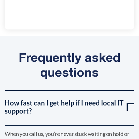
Frequently asked
questions
How fast can I get help if I need local IT
support?
When you call us, you’re never stuck waiting on hold or