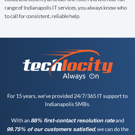
range of Indianapolis IT services, you always know who
to call for consistent, reliable help.
For 15 years, we've provided 24/7/365 IT support to
Indianapolis SMBs.
With an
and
88% first-contact resolution rate
, we can do the
99.75% of our customers satisfied