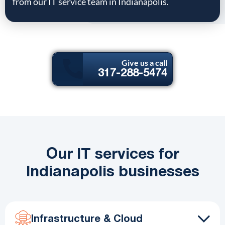
from our IT service team in Indianapolis.
Give us a call
317-288-5474
Our IT services for
Indianapolis businesses
Infrastructure & Cloud