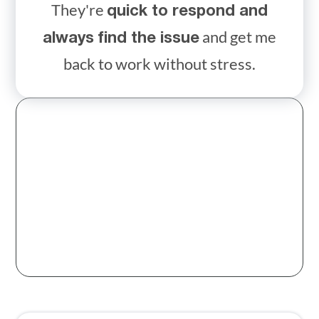
They're
quick to respond and
and get me
always find the issue
back to work without stress.