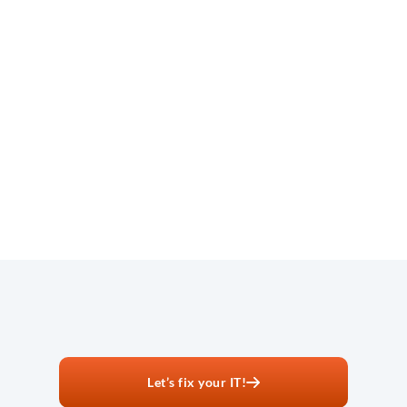
No onboarding fees:
Same-day responses:
Next-day onsite when needed:
Let’s fix your IT!