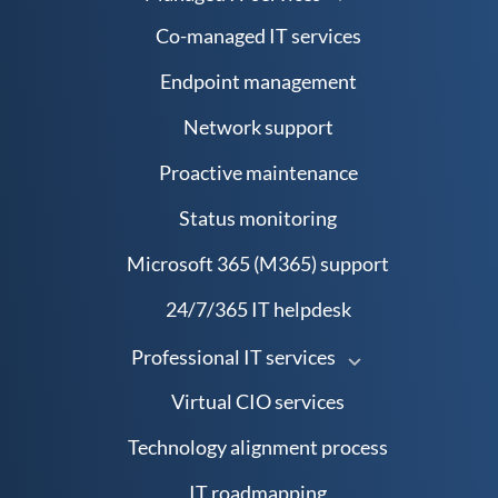
Co-managed IT services
Endpoint management
Network support
Proactive maintenance
Status monitoring
Microsoft 365 (M365) support
24/7/365 IT helpdesk
Professional IT services
Virtual CIO services
Technology alignment process
IT roadmapping