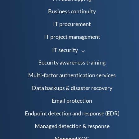
Business continuity
IT procurement
IT project management
IT security
Security awareness training
Multi-factor authentication services
Data backups & disaster recovery
Email protection
Endpoint detection and response (EDR)
Managed detection & response
Managed SOC