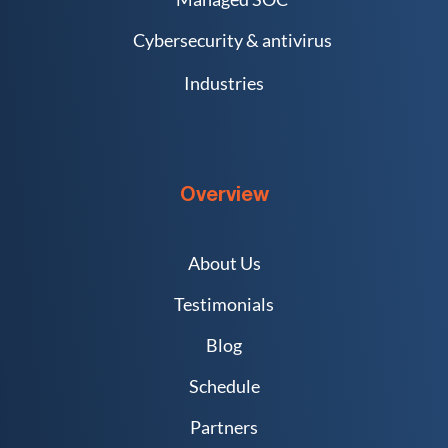
Cybersecurity & antivirus
Industries
Overview
About Us
Testimonials
Blog
Schedule
Partners