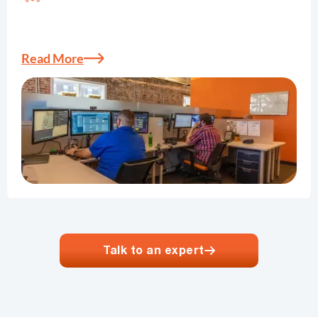
Elevate your business with our IT solutions. We
offer scalable, secure, and cost-effective solutions
tailored to your unique needs.
Read More
Talk to an expert