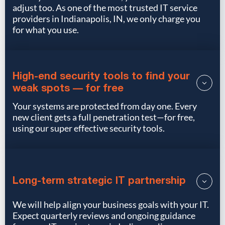
adjust too. As one of the most trusted IT service
providers in Indianapolis, IN, we only charge you
for what you use.
High-end security tools to find your
weak spots — for free
Your systems are protected from day one. Every
new client gets a full penetration test—for free,
using our super effective security tools.
Long-term strategic IT partnership
We will help align your business goals with your IT.
Expect quarterly reviews and ongoing guidance