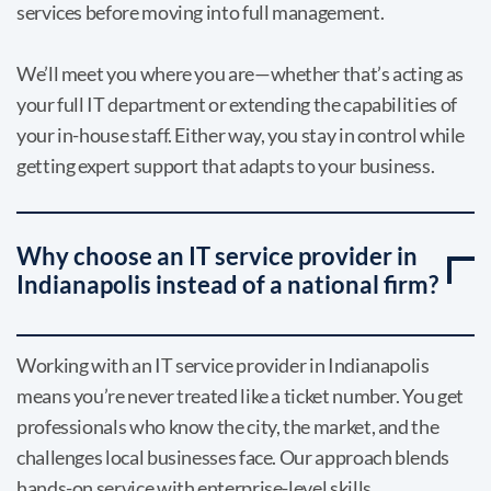
services before moving into full management.
We’ll meet you where you are—whether that’s acting as
your full IT department or extending the capabilities of
your in-house staff. Either way, you stay in control while
getting expert support that adapts to your business.
Why choose an IT service provider in
Indianapolis instead of a national firm?
Working with an IT service provider in Indianapolis
means you’re never treated like a ticket number. You get
professionals who know the city, the market, and the
challenges local businesses face. Our approach blends
hands-on service with enterprise-level skills.