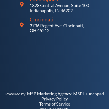
1828 Central Avenue, Suite 100
Indianapolis, IN 46202
Cincinnati
3736 Regent Ave, Cincinnati,
OH 45212
MSP Marketing Agency:
MSP Launchpad
Powered by:
Privacy Policy
Terms of Service
©
2026
Techlocity