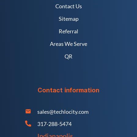
Contact Us
Sitemap
Referral
Areas We Serve
QR
Contact information
sales@techlocity.com
317-288-5474
Indianapolis