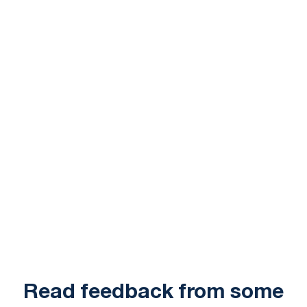
Read feedback from some