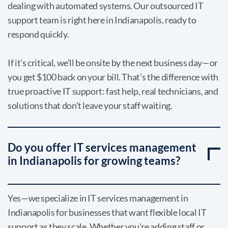
dealing with automated systems. Our outsourced IT
support team is right here in Indianapolis, ready to
respond quickly.
If it’s critical, we’ll be onsite by the next business day—or
you get $100 back on your bill. That’s the difference with
true proactive IT support: fast help, real technicians, and
solutions that don’t leave your staff waiting.
Do you offer IT services management
in Indianapolis for growing teams?
Yes—we specialize in IT services management in
Indianapolis for businesses that want flexible local IT
support as they scale. Whether you’re adding staff or