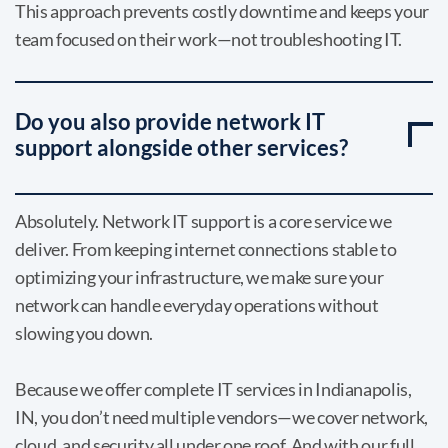
This approach prevents costly downtime and keeps your
team focused on their work—not troubleshooting IT.
Do you also provide network IT
support alongside other services?
Absolutely. Network IT support is a core service we
deliver. From keeping internet connections stable to
optimizing your infrastructure, we make sure your
network can handle everyday operations without
slowing you down.
Because we offer complete IT services in Indianapolis,
IN, you don’t need multiple vendors—we cover network,
cloud, and security all under one roof. And with our full