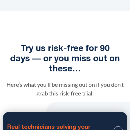
Try us risk-free for 90
days — or you miss out on
these…
Here’s what you’ll be missing out on if you don’t
grab this risk-free trial:
Real technicians solving your