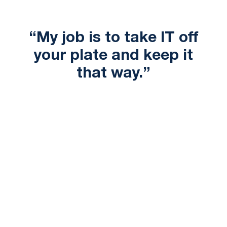
“My job is to take IT off
your plate and keep it
that way.”
in the best way