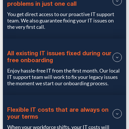
problems in just one call
You get direct access to our proactive IT support
team. We also guarantee fixing your IT issues on
the very first call.
All existing IT issues fixed during our
free onboarding
Enjoy hassle-free IT from the first month. Our local
IT support team will work to fix your legacy issues
the moment we start our onboarding process.
Flexible IT costs that are always on
your terms
When your workforce shifts, your IT costs will