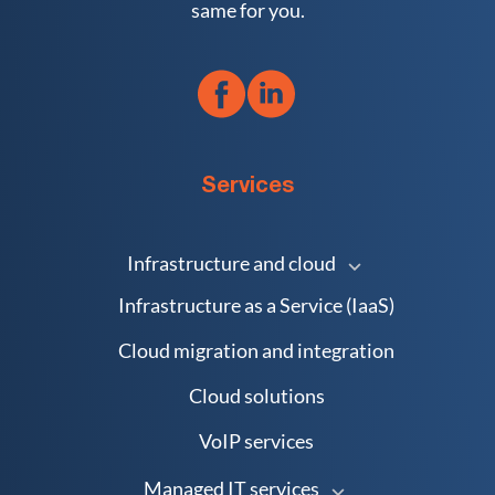
same for you.
Services
Infrastructure and cloud
Infrastructure as a Service (IaaS)
Cloud migration and integration
Cloud solutions
VoIP services
Managed IT services