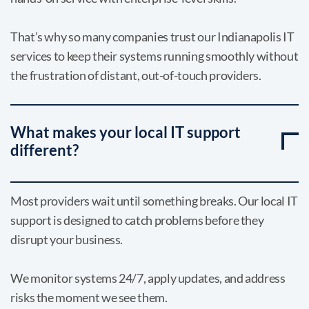
That’s why so many companies trust our Indianapolis IT
services to keep their systems running smoothly without
the frustration of distant, out-of-touch providers.
What makes your local IT support
different?
Most providers wait until something breaks. Our local IT
support is designed to catch problems before they
disrupt your business.
We monitor systems 24/7, apply updates, and address
risks the moment we see them.