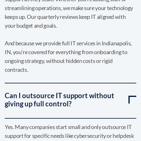
streamlining operations, we make sure your technology
keeps up. Our quarterly reviews keep IT aligned with
your budget and goals.
And because we provide full IT services in Indianapolis,
IN, you’re covered for everything from onboarding to
ongoing strategy, without hidden costs or rigid
contracts.
Can I outsource IT support without
giving up full control?
Yes. Many companies start small and only outsource IT
support for specific needs like cybersecurity or helpdesk