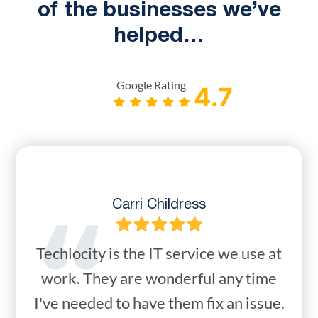
of the businesses we’ve
helped…
Google Rating
Carri Childress
Techlocity is the IT service we use at
work. They are wonderful any time
I've needed to have them fix an issue.