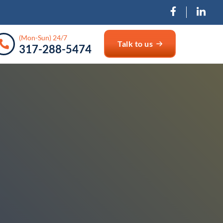
(Mon-Sun) 24/7
Talk to us
317-288-5474