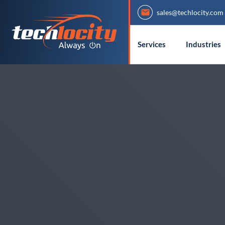
sales@techlocity.com
Services
Industries