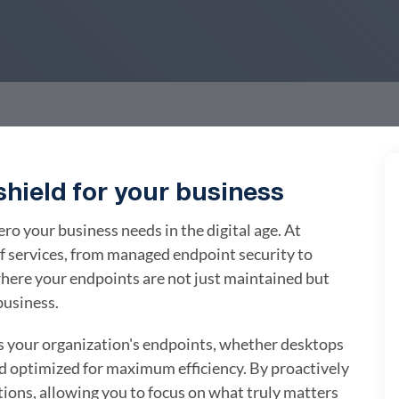
hield for your business
 your business needs in the digital age. At
f services, from managed endpoint security to
ere your endpoints are not just maintained but
business.
your organization's endpoints, whether desktops
nd optimized for maximum efficiency. By proactively
tions, allowing you to focus on what truly matters