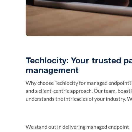
Techlocity: Your trusted p
management
Why choose Techlocity for managed endpoint? 
and a client-centric approach. Our team, boast
understands the intricacies of your industry. W
We stand out in delivering managed endpoint