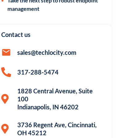
Take the next step to robust endpoint
management
Contact us
sales@techlocity.com
317-288-5474
1828 Central Avenue, Suite
100
Indianapolis, IN 46202
3736 Regent Ave, Cincinnati,
OH 45212