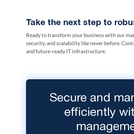
Take the next step to ro
Ready to transform your business with our man
security, and scalability like never before. Cont
and future-ready IT infrastructure.
Secure and man
efficiently w
managemen