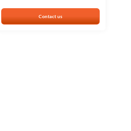
Contact us