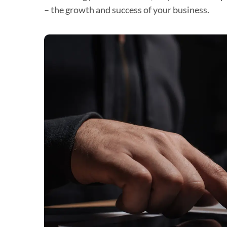
– the growth and success of your business.