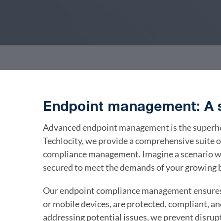
Endpoint management: A s
Advanced endpoint management is the superhero
Techlocity, we provide a comprehensive suite o
compliance management. Imagine a scenario wh
secured to meet the demands of your growing 
Our endpoint compliance management ensures 
or mobile devices, are protected, compliant, a
addressing potential issues, we prevent disrup