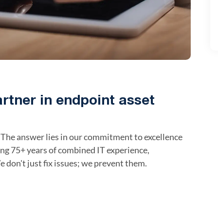
artner in endpoint asset
The answer lies in our commitment to excellence
ing 75+ years of combined IT experience,
e don't just fix issues; we prevent them.