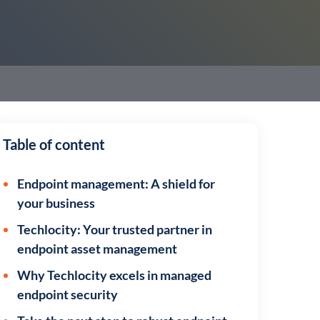
Table of content
Endpoint management: A shield for
your business
Techlocity: Your trusted partner in
endpoint asset management
Why Techlocity excels in managed
endpoint security