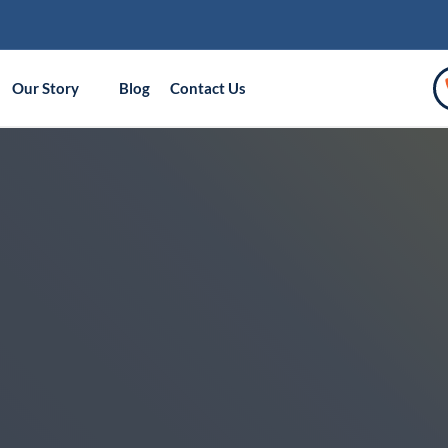
Our Story
Blog
Contact Us