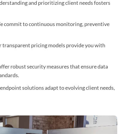
erstanding and prioritizing client needs fosters
 commit to continuous monitoring, preventive
 transparent pricing models provide you with
ffer robust security measures that ensure data
andards.
ndpoint solutions adapt to evolving client needs,