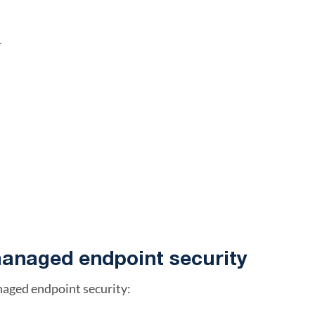
r
managed endpoint security
naged endpoint security: