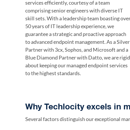
services efficiently, courtesy of a team
comprising senior engineers with diverse IT
skill sets. With a leadership team boasting ove
50 years of IT leadership experience, we
guarantee a strategic and proactive approach
to advanced endpoint management. As a Silver
Partner with 3cx, Sophos, and Microsoft and a
Blue Diamond Partner with Datto, we are rigid
about keeping our managed endpoint services
to the highest standards.
Why Techlocity excels in 
Several factors distinguish our exceptional ma