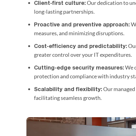
Our dedication to und
Client-first culture:
long-lasting partnerships.
We
Proactive and preventive approach:
measures, and minimizing disruptions.
Our
Cost-efficiency and predictability:
greater control over your IT expenditures.
We o
Cutting-edge security measures:
protection and compliance with industry st
Our managed e
Scalability and flexibility:
facilitating seamless growth.