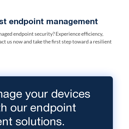
bust endpoint management
aged endpoint security? Experience efficiency,
act us now and take the first step toward a resilient
age your devices
ith our endpoint
t solutions.