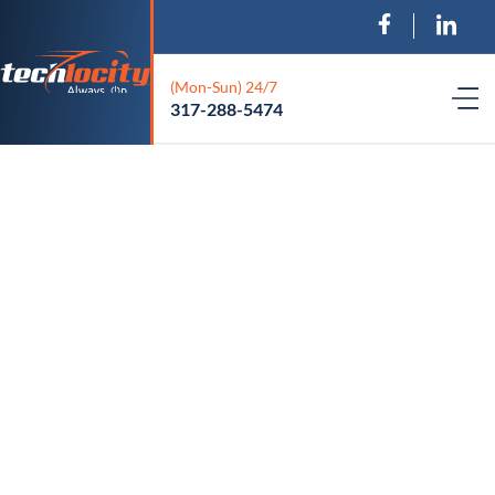
(Mon-Sun) 24/7
317-288-5474