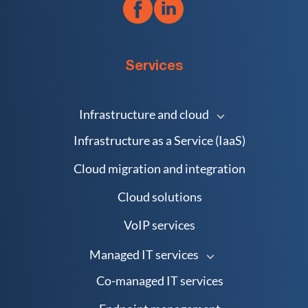
Services
Infrastructure and cloud
Infrastructure as a Service (IaaS)
Cloud migration and integration
Cloud solutions
VoIP services
Managed IT services
Co-managed IT services