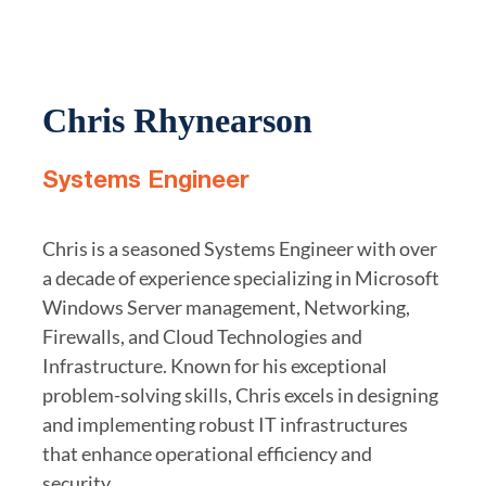
Chris Rhynearson
Systems Engineer
Chris is a seasoned Systems Engineer with over
a decade of experience specializing in Microsoft
Windows Server management, Networking,
Firewalls, and Cloud Technologies and
Infrastructure. Known for his exceptional
problem-solving skills, Chris excels in designing
and implementing robust IT infrastructures
that enhance operational efficiency and
security.