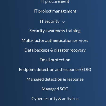
IT procurement
IT project management
IT security
Security awareness training
Multi-factor authentication services
Data backups & disaster recovery
Email protection
Endpoint detection and response (EDR)
Managed detection & response
Managed SOC
Cybersecurity & antivirus