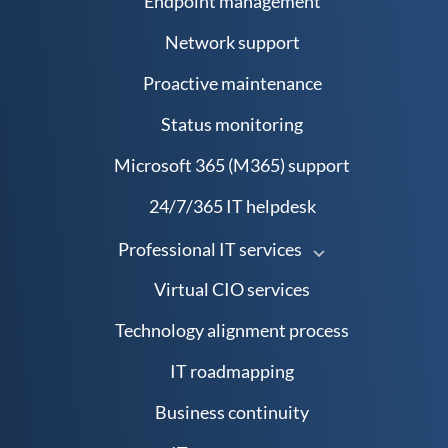
Endpoint management
Network support
Proactive maintenance
Status monitoring
Microsoft 365 (M365) support
24/7/365 IT helpdesk
Professional IT services
Virtual CIO services
Technology alignment process
IT roadmapping
Business continuity