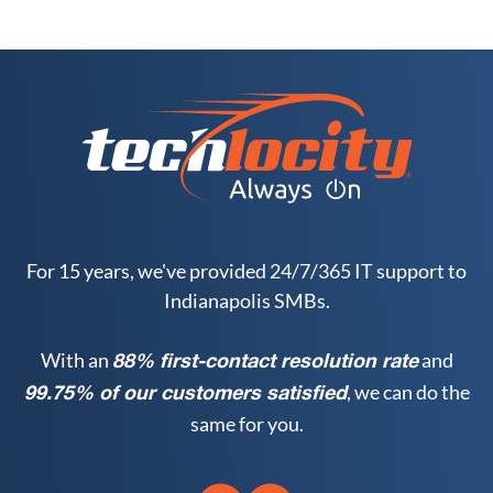
For 15 years, we've provided 24/7/365 IT support to
Indianapolis SMBs.
With an
and
88% first-contact resolution rate
, we can do the
99.75% of our customers satisfied
same for you.