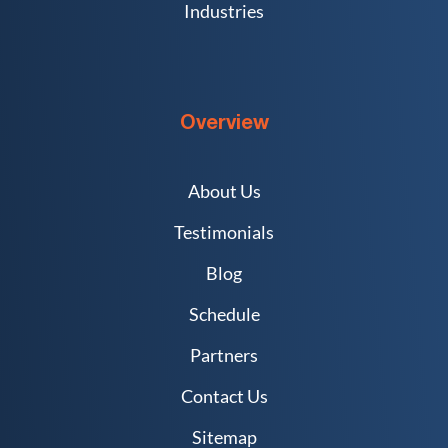
Industries
Overview
About Us
Testimonials
Blog
Schedule
Partners
Contact Us
Sitemap