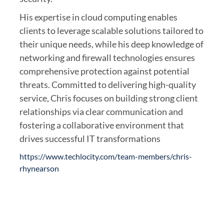
His expertise in cloud computing enables
clients to leverage scalable solutions tailored to
their unique needs, while his deep knowledge of
networking and firewall technologies ensures
comprehensive protection against potential
threats. Committed to delivering high-quality
service, Chris focuses on building strong client
relationships via clear communication and
fostering a collaborative environment that
drives successful IT transformations
https://www.techlocity.com/team-members/chris-
rhynearson