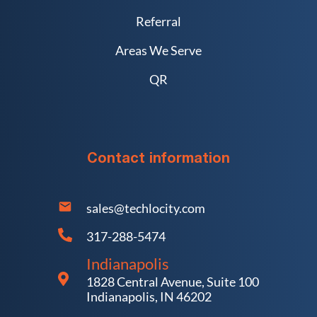
Referral
Areas We Serve
QR
Contact information
sales@techlocity.com
317-288-5474
Indianapolis
1828 Central Avenue, Suite 100
Indianapolis, IN 46202