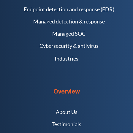
Endpoint detection and response (EDR)
Managed detection & response
Managed SOC
Cybersecurity & antivirus
Industries
Overview
About Us
Testimonials