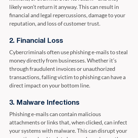
likely won’t return it anyway. This can result in
financial and legal repercussions, damage to your
reputation, and loss of customer trust.
2. Financial Loss
Cybercriminals often use phishing e-mails to steal
money directly from businesses. Whether it’s
through fraudulent invoices or unauthorized
transactions, falling victim to phishing can have a
direct impact on your bottom line.
3. Malware Infections
Phishing e-mails can contain malicious
attachments or links that, when clicked, can infect
your systems with malware. This can disrupt your