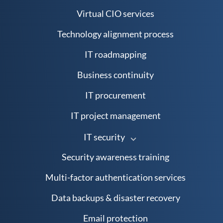
Virtual CIO services
Technology alignment process
IT roadmapping
Business continuity
IT procurement
IT project management
IT security
Security awareness training
Multi-factor authentication services
Data backups & disaster recovery
Email protection