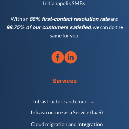
Indianapolis SMBs.
With an
and
88% first-contact resolution rate
, we can do the
99.75% of our customers satisfied
same for you.
Services
Infrastructure and cloud
Infrastructure as a Service (IaaS)
Cloud migration and integration