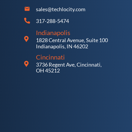
sales@techlocity.com
317-288-5474
Indianapolis
1828 Central Avenue, Suite 100
Indianapolis, IN 46202
Cincinnati
3736 Regent Ave, Cincinnati,
OH 45212