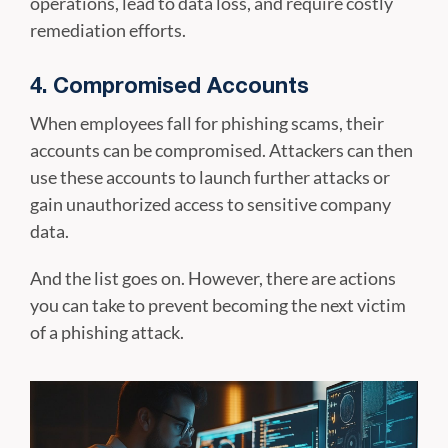
operations, lead to data loss, and require costly
remediation efforts.
4. Compromised Accounts
When employees fall for phishing scams, their
accounts can be compromised. Attackers can then
use these accounts to launch further attacks or
gain unauthorized access to sensitive company
data.
And the list goes on. However, there are actions
you can take to prevent becoming the next victim
of a phishing attack.