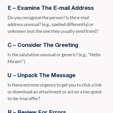
E – Examine The E-mail Address
Do you recognize the person? Is the e-mail
address unusual? (e.g., spelled differently) or
unknown (not the one they usually send from)?
C – Consider The Greeting
Is the salutation unusual or generic? (e.g., “Hello
Ma’am!”)
U – Unpack The Message
Is there extreme urgency to get you to click a link
or download an attachment or act on a too-good-
to-be-true offer?
R – Review For Errors