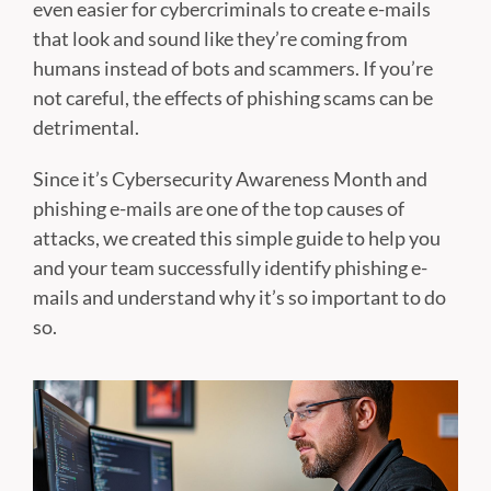
even easier for cybercriminals to create e-mails
that look and sound like they’re coming from
humans instead of bots and scammers. If you’re
not careful, the effects of phishing scams can be
detrimental.
Since it’s Cybersecurity Awareness Month and
phishing e-mails are one of the top causes of
attacks, we created this simple guide to help you
and your team successfully identify phishing e-
mails and understand why it’s so important to do
so.