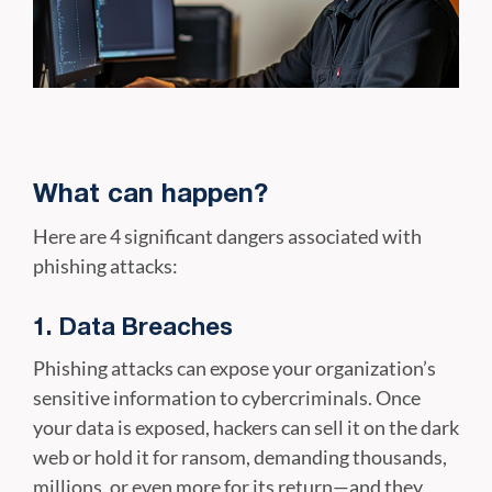
What can happen?
Here are 4 significant dangers associated with
phishing attacks:
1. Data Breaches
Phishing attacks can expose your organization’s
sensitive information to cybercriminals. Once
your data is exposed, hackers can sell it on the dark
web or hold it for ransom, demanding thousands,
millions, or even more for its return—and they