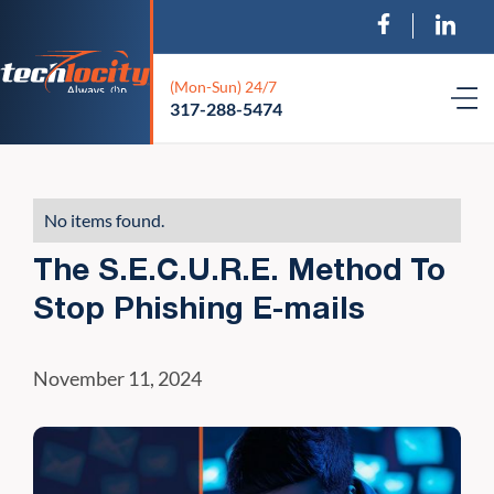
(Mon-Sun) 24/7
317-288-5474
No items found.
The S.E.C.U.R.E. Method To
Stop Phishing E-mails
November 11, 2024