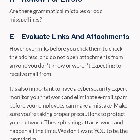
Are there grammatical mistakes or odd
misspellings?
E – Evaluate Links And Attachments
Hover over links before you click them to check
the address, and do not open attachments from
anyone you don’t know or weren’t expecting to
receive mail from.
It’s also important to have a cybersecurity expert
monitor your network and eliminate e-mail spam
before your employees can make a mistake. Make
sure you’re taking proper precautions to protect
your network. These phishing attacks work and
happen all the time. We don’t want YOU to be the
next victim.