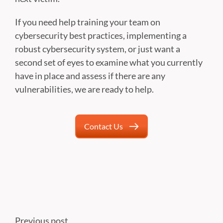
If you need help training your team on
cybersecurity best practices, implementing a
robust cybersecurity system, or just want a
second set of eyes to examine what you currently
have in place and assess if there are any
vulnerabilities, we are ready to help.
Contact Us
Previous post