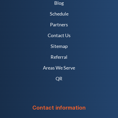
Blog
Schedule
Partners
Contact Us
Sitemap
Referral
Areas We Serve
QR
Contact information