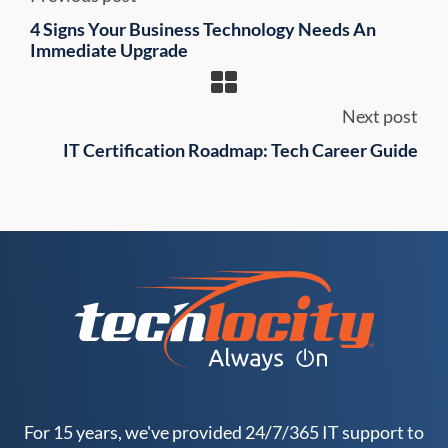
4 Signs Your Business Technology Needs An
Immediate Upgrade
Next post
IT Certification Roadmap: Tech Career Guide
For 15 years, we've provided 24/7/365 IT support to