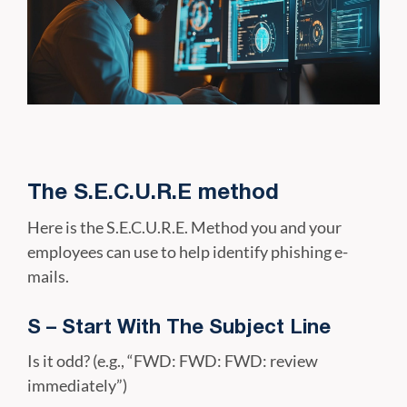
The S.E.C.U.R.E method
Here is the S.E.C.U.R.E. Method you and your
employees can use to help identify phishing e-
mails.
S – Start With The Subject Line
Is it odd? (e.g., “FWD: FWD: FWD: review
immediately”)