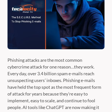
Phishing attacks are the most common
cybercrime attack for one reason…they work.
Every day, over 3.4 billion spam e-mails reach
unsuspecting users’ inboxes. Phishing e-mails
have held the top spot as the most frequent form
of attack for years because they’re easy to
implement, easy to scale, and continue to fool
people. AI tools like ChatGPT are now making it