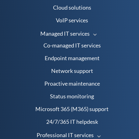
Cloud solutions
VoIP services
Managed IT services
Co-managed IT services
Endpoint management
Network support
Proactive maintenance
Status monitoring
Microsoft 365 (M365) support
24/7/365 IT helpdesk
Professional IT services