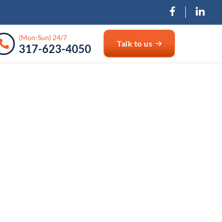
(Mon-Sun) 24/7
Talk to us
317-623-4050