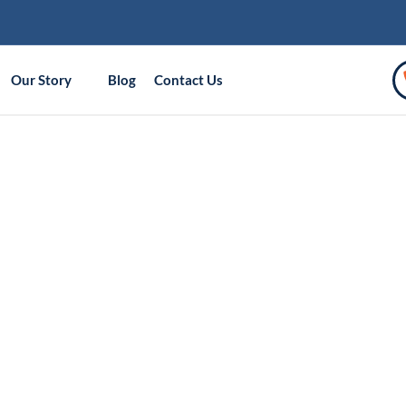
Our Story
Blog
Contact Us