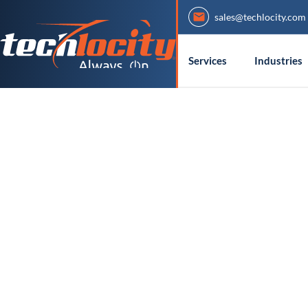
sales@techlocity.com
Services
Industries