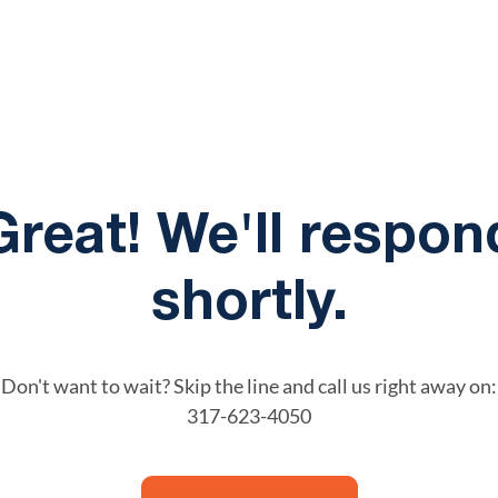
Great! We'll respon
shortly.
Don't want to wait? Skip the line and call us right away on:
317-623-4050