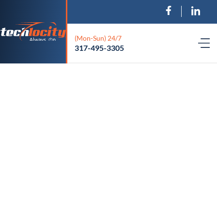
(Mon-Sun) 24/7
317-495-3305