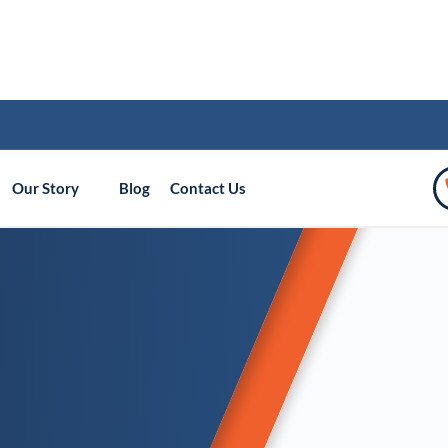
Our Story
Blog
Contact Us