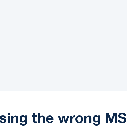
99.75%
Customer Satisfacti
sing the wrong MS