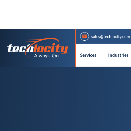
sales@techlocity.com
Services
Industries