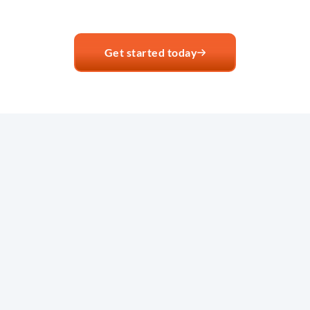
Get started today