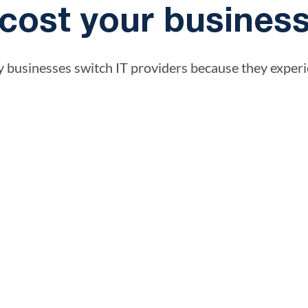
cost your busines
 businesses switch IT providers because they experi
Reactive support