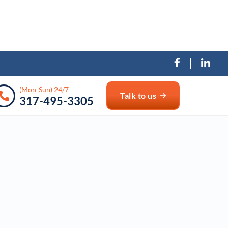
(Mon-Sun) 24/7
Talk to us
317-495-3305