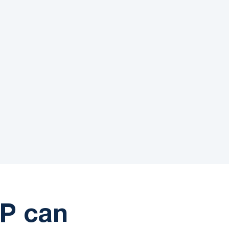
88%
on
First-Call Resolution
P can