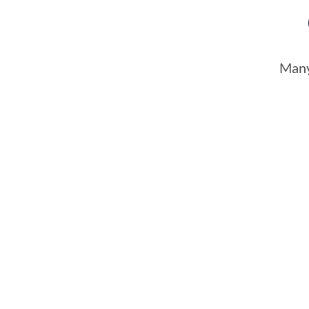
Many
Slow response times