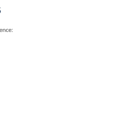
s
ence:
Poor communication