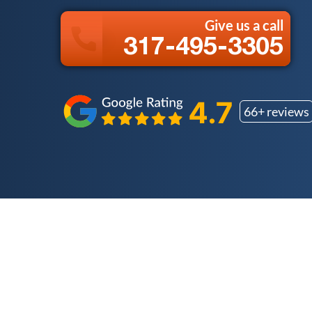
Give us a call
317-495-3305
66+ reviews