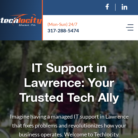
(Mon-Sun) 24/7
317-288-5474
IT Support in
Lawrence: Your
Trusted Tech Ally
Imagine having a managed IT support in Lawrence
that fixes problems and revolutionizes how your
business operates. Welcome to Techlocity.