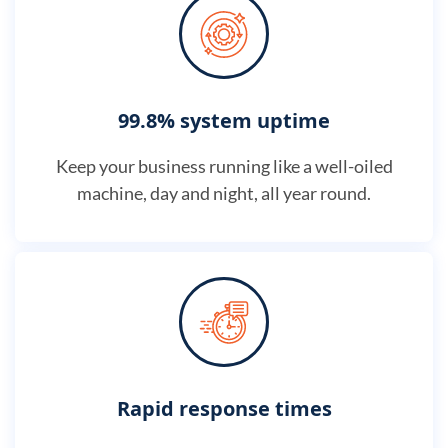
99.8% system uptime
Keep your business running like a well-oiled
machine, day and night, all year round.
Rapid response times