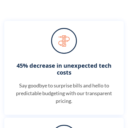
45% decrease in unexpected tech
costs
Say goodbye to surprise bills and hello to
predictable budgeting with our transparent
pricing.