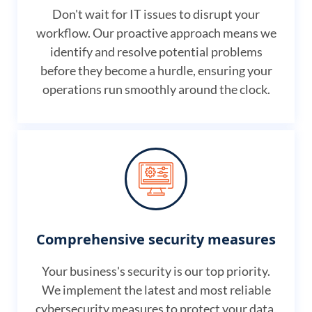
Don't wait for IT issues to disrupt your
workflow. Our proactive approach means we
identify and resolve potential problems
before they become a hurdle, ensuring your
operations run smoothly around the clock.
Comprehensive security measures
Your business's security is our top priority.
We implement the latest and most reliable
cybersecurity measures to protect your data,