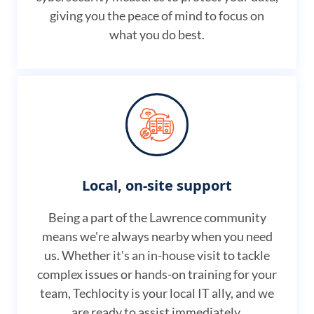
giving you the peace of mind to focus on
what you do best.
Local, on-site support
Being a part of the Lawrence community
means we're always nearby when you need
us. Whether it's an in-house visit to tackle
complex issues or hands-on training for your
team, Techlocity is your local IT ally, and we
are ready to assist immediately.