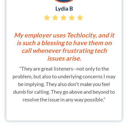
Lydia B
My employer uses Techlocity, and it
is such a blessing to have them on
call whenever frustrating tech
issues arise.
"They are great listeners--not only to the
problem, but also to underlying concerns I may
be implying. They also don't make you feel
dumb for calling. They go above and beyond to
resolve the issue in any way possible."