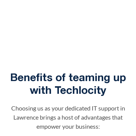
Benefits of teaming up
with Techlocity
Choosing us as your dedicated IT support in
Lawrence brings a host of advantages that
empower your business: