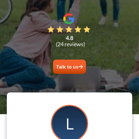
4.8
(24 reviews)
Talk to us