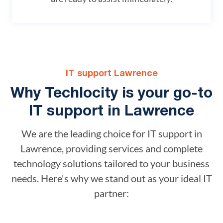
IT support Lawrence
Why Techlocity is your go-to
IT support in Lawrence
We are the leading choice for IT support in
Lawrence, providing services and complete
technology solutions tailored to your business
needs. Here's why we stand out as your ideal IT
partner: