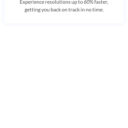
Experience resolutions up to 60% faster,
getting you back on track in no time.