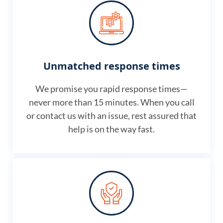
Unmatched response times
We promise you rapid response times—
never more than 15 minutes. When you call
or contact us with an issue, rest assured that
help is on the way fast.