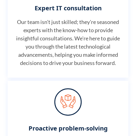
Expert IT consultation
Our team isn't just skilled; they're seasoned
experts with the know-how to provide
insightful consultations. We're here to guide
you through the latest technological
advancements, helping you make informed
decisions to drive your business forward.
Proactive problem-solving