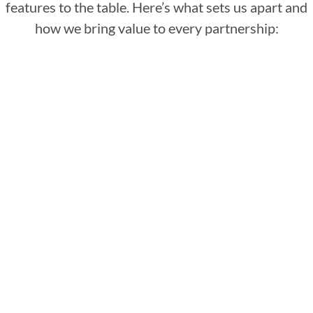
features to the table. Here’s what sets us apart and
how we bring value to every partnership:
: Our managed IT
Holistic IT oversight
support in Fishers doesn’t just fix problems;
we prevent them. With our holistic approach,
we oversee your entire IT landscape, ensuring
everything works together.
: From
Customized cloud solutions
hosting to backup and disaster recovery, our
cloud services are tailored to fit your specific
needs, ensuring your data is always
accessible, secure, and efficiently managed.
With Techlocity, you leverage the cloud's