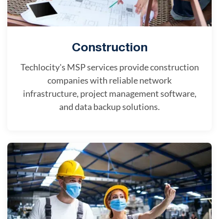
Construction
Techlocity's MSP services provide construction
companies with reliable network
infrastructure, project management software,
and data backup solutions.