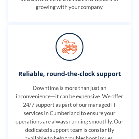
growing with your company.
Reliable, round-the-clock support
Downtime is more than just an
inconvenience—it can be expensive. We offer
24/7 support as part of our managed IT
services in Cumberland to ensure your
operations are always running smoothly. Our
dedicated support team is constantly
available to help troubleshoot issues,