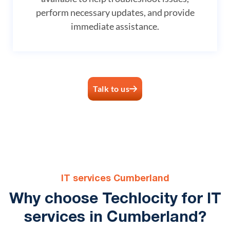
perform necessary updates, and provide
immediate assistance.
Talk to us
IT services Cumberland
Why choose Techlocity for IT
services in Cumberland?