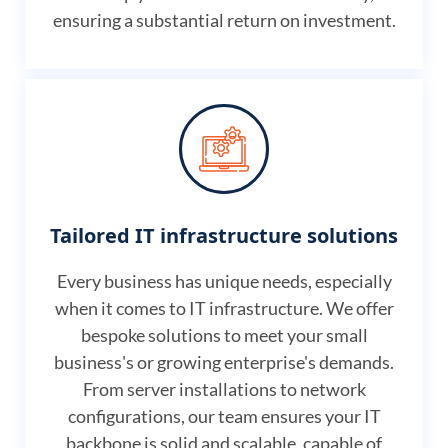
ensuring a substantial return on investment.
Tailored IT infrastructure solutions
Every business has unique needs, especially
when it comes to IT infrastructure. We offer
bespoke solutions to meet your small
business's or growing enterprise's demands.
From server installations to network
configurations, our team ensures your IT
backbone is solid and scalable, capable of