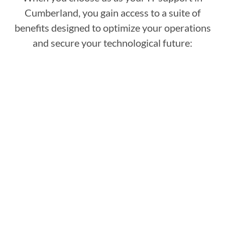
Cumberland, you gain access to a suite of
benefits designed to optimize your operations
and secure your technological future: