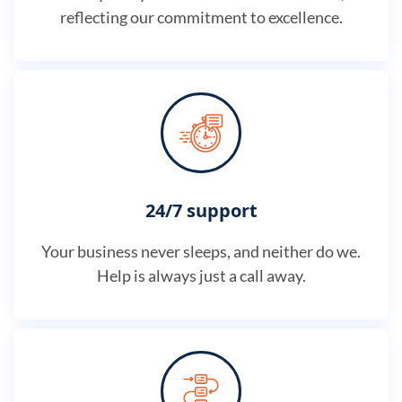
reflecting our commitment to excellence.
24/7 support
Your business never sleeps, and neither do we.
Help is always just a call away.