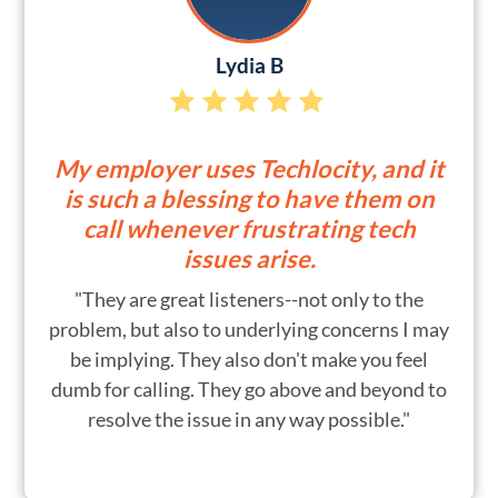
Lydia B
My employer uses Techlocity, and it
is such a blessing to have them on
call whenever frustrating tech
issues arise.
"They are great listeners--not only to the
problem, but also to underlying concerns I may
be implying. They also don't make you feel
dumb for calling. They go above and beyond to
resolve the issue in any way possible."