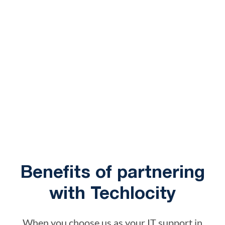
Benefits of partnering
with Techlocity
When you choose us as your IT support in