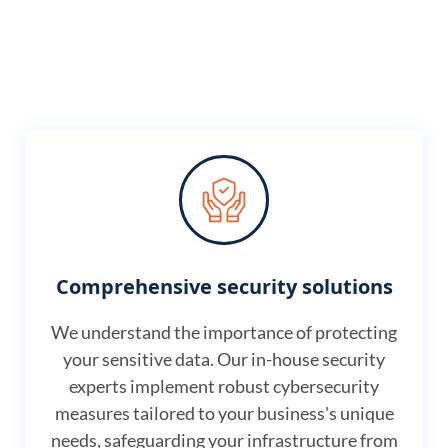
Comprehensive security solutions
We understand the importance of protecting
your sensitive data. Our in-house security
experts implement robust cybersecurity
measures tailored to your business's unique
needs, safeguarding your infrastructure from