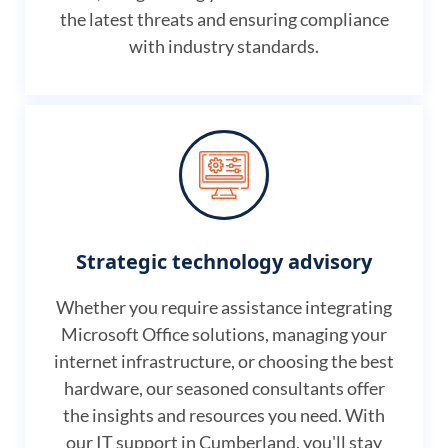
the latest threats and ensuring compliance
with industry standards.
Strategic technology advisory
Whether you require assistance integrating
Microsoft Office solutions, managing your
internet infrastructure, or choosing the best
hardware, our seasoned consultants offer
the insights and resources you need. With
our IT support in Cumberland, you'll stay