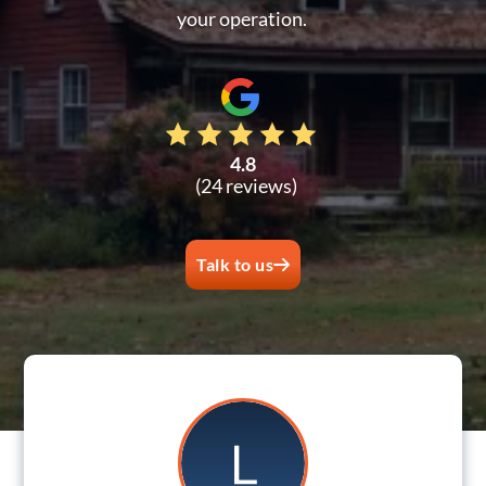
your operation.
4.8
(24 reviews)
Talk to us