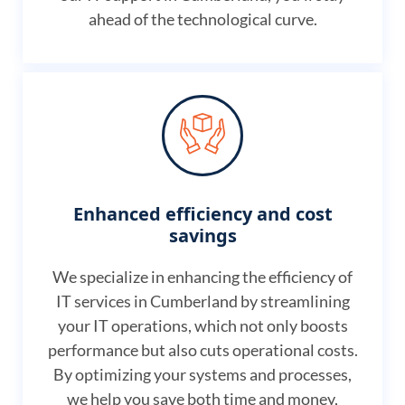
ahead of the technological curve.
Enhanced efficiency and cost
savings
We specialize in enhancing the efficiency of
IT services in Cumberland by streamlining
your IT operations, which not only boosts
performance but also cuts operational costs.
By optimizing your systems and processes,
we help you save both time and money,