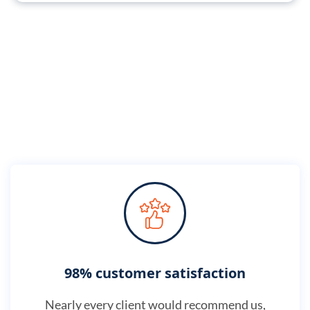
98% customer satisfaction
Nearly every client would recommend us,