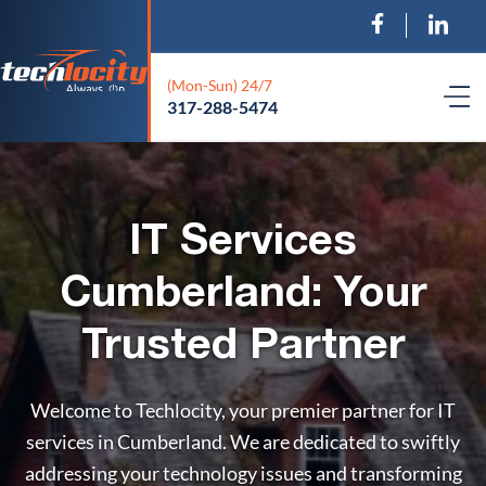
(Mon-Sun) 24/7
317-288-5474
IT Services
Cumberland: Your
Trusted Partner
Welcome to Techlocity, your premier partner for IT
services in Cumberland. We are dedicated to swiftly
addressing your technology issues and transforming