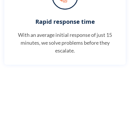
Rapid response time
With an average initial response of just 15
minutes, we solve problems before they
escalate.