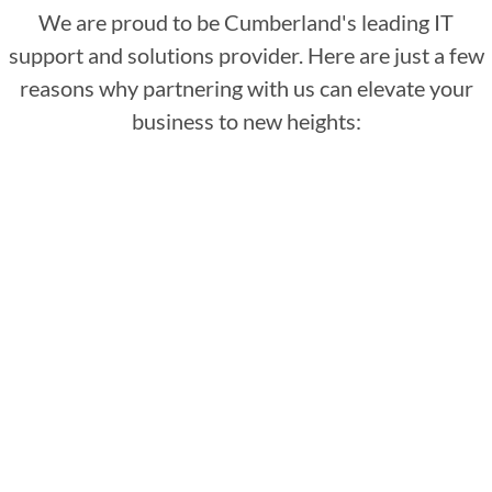
We are proud to be Cumberland's leading IT
support and solutions provider. Here are just a few
reasons why partnering with us can elevate your
business to new heights:
: Our team of IT
Dedicated support team
specialists is tech-savvy and deeply
passionate about leveraging technology to
benefit your business. Committed to your
success, they offer essential support and
guidance for IT services in Cumberland
whenever needed.
: We
Cutting-edge technology
continually update our offerings with the