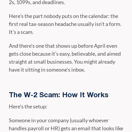
2s, 1099s, and deadlines.
Here's the part nobody puts on the calendar: the
first real tax-season headache usually isn't a form.
It's a scam.
And there's one that shows up before April even
gets close because it's easy, believable, and aimed
straight at small businesses. You might already
have it sitting in someone's inbox.
The W-2 Scam: How It Works
Here's the setup:
Someone in your company (usually whoever
handles payroll or HR) gets an email that looks like