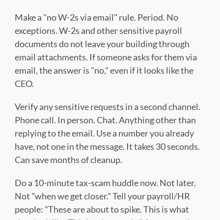
Make a "no W-2s via email" rule. Period. No
exceptions. W-2s and other sensitive payroll
documents do not leave your building through
email attachments. If someone asks for them via
email, the answer is "no," even if it looks like the
CEO.
Verify any sensitive requests in a second channel.
Phone call. In person. Chat. Anything other than
replying to the email. Use a number you already
have, not one in the message. It takes 30 seconds.
Can save months of cleanup.
Do a 10-minute tax-scam huddle now. Not later.
Not "when we get closer." Tell your payroll/HR
people: "These are about to spike. This is what