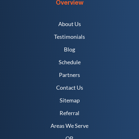
Overview
About Us
Testimonials
Blog
Schedule
Partners
Contact Us
Sitemap
Referral
Areas We Serve
QR