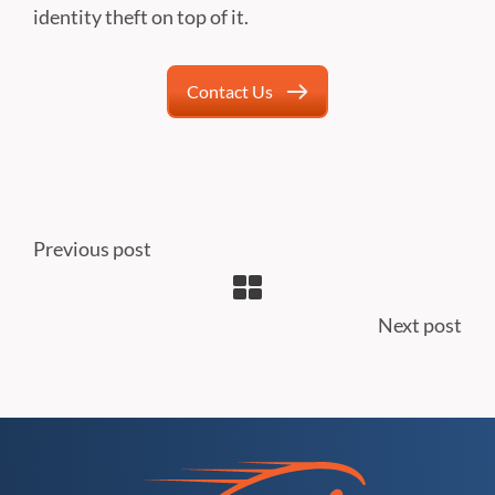
identity theft on top of it.
Contact Us
Previous post
Next post