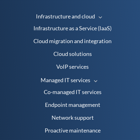
Infrastructure and cloud
Infrastructure as a Service (IaaS)
Cloud migration and integration
Cloud solutions
VoIP services
Managed IT services
Co-managed IT services
Endpoint management
Network support
Proactive maintenance