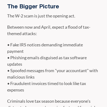
The Bigger Picture
The W-2 scam is just the opening act.
Between now and April, expect a flood of tax-
themed attacks:
• Fake IRS notices demanding immediate
payment
• Phishing emails disguised as tax software
updates
• Spoofed messages from "your accountant" with
malicious links
• Fraudulent invoices timed to look like tax
expenses
Criminals love tax season because everyone's