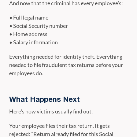
And now that the criminal has every employee's:
• Full legal name
• Social Security number
• Home address
• Salary information
Everything needed for identity theft. Everything
needed to file fraudulent tax returns before your
employees do.
What Happens Next
Here's how victims usually find out:
Your employee files their tax return. It gets
rejected: "Return already filed for this Social