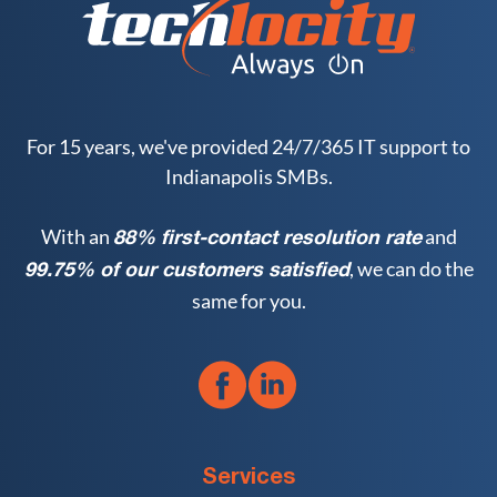
For 15 years, we've provided 24/7/365 IT support to
Indianapolis SMBs.
With an
and
88% first-contact resolution rate
, we can do the
99.75% of our customers satisfied
same for you.
Services