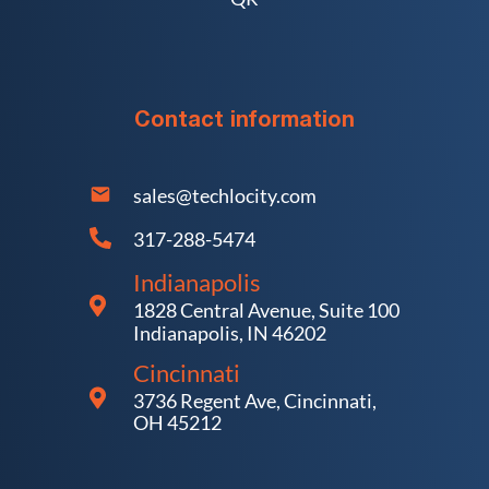
Contact information
sales@techlocity.com
317-288-5474
Indianapolis
1828 Central Avenue, Suite 100
Indianapolis, IN 46202
Cincinnati
3736 Regent Ave, Cincinnati,
OH 45212