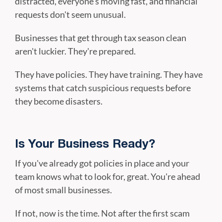
distracted, everyone's moving fast, and financial
requests don't seem unusual.
Businesses that get through tax season clean
aren't luckier. They're prepared.
They have policies. They have training. They have
systems that catch suspicious requests before
they become disasters.
Is Your Business Ready?
If you've already got policies in place and your
team knows what to look for, great. You're ahead
of most small businesses.
If not, now is the time. Not after the first scam