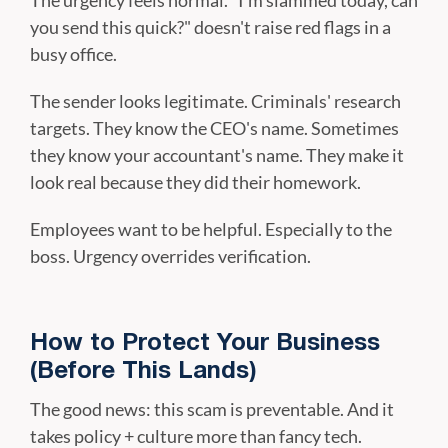
The urgency feels normal. "I'm slammed today, can
you send this quick?" doesn't raise red flags in a
busy office.
The sender looks legitimate. Criminals' research
targets. They know the CEO's name. Sometimes
they know your accountant's name. They make it
look real because they did their homework.
Employees want to be helpful. Especially to the
boss. Urgency overrides verification.
How to Protect Your Business
(Before This Lands)
The good news: this scam is preventable. And it
takes policy + culture more than fancy tech.