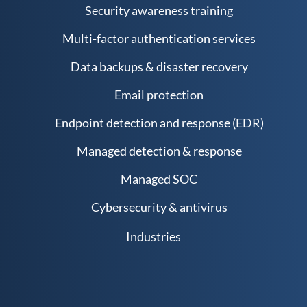
Security awareness training
Multi-factor authentication services
Data backups & disaster recovery
Email protection
Endpoint detection and response (EDR)
Managed detection & response
Managed SOC
Cybersecurity & antivirus
Industries