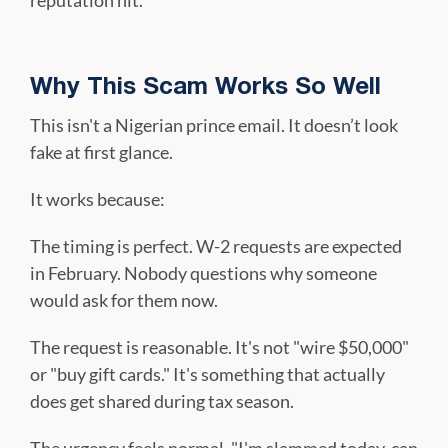
reputation hit.
Why This Scam Works So Well
This isn't a Nigerian prince email. It doesn’t look
fake at first glance.
It works because:
The timing is perfect. W-2 requests are expected
in February. Nobody questions why someone
would ask for them now.
The request is reasonable. It's not "wire $50,000"
or "buy gift cards." It's something that actually
does get shared during tax season.