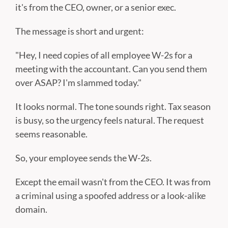
it's from the CEO, owner, or a senior exec.
The message is short and urgent:
"Hey, I need copies of all employee W-2s for a
meeting with the accountant. Can you send them
over ASAP? I'm slammed today."
It looks normal. The tone sounds right. Tax season
is busy, so the urgency feels natural. The request
seems reasonable.
So, your employee sends the W-2s.
Except the email wasn't from the CEO. It was from
a criminal using a spoofed address or a look-alike
domain.