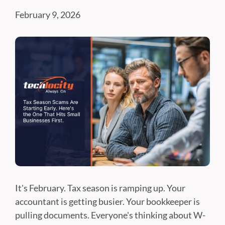
February 9, 2026
It's February. Tax season is ramping up. Your
accountant is getting busier. Your bookkeeper is
pulling documents. Everyone's thinking about W-