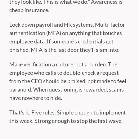
they look like. This is what we do." Awareness is
cheap insurance.
Lock down payroll and HR systems. Multi-factor
authentication (MFA) on anything that touches
employee data. If someone's credentials get
phished, MFA is the last door they'll slam into.
Make verification a culture, not a burden. The
employee who calls to double-check a request
from the CEO should be praised, not made to feel
paranoid. When questioning is rewarded, scams
have nowhere to hide.
That's it. Five rules. Simple enough to implement
this week. Strong enough to stop the first wave.