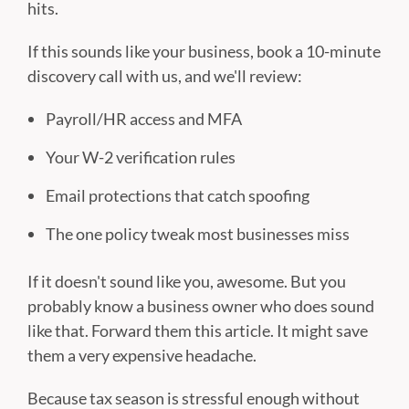
hits.
If this sounds like your business, book a 10-minute
discovery call with us, and we'll review:
Payroll/HR access and MFA
Your W-2 verification rules
Email protections that catch spoofing
The one policy tweak most businesses miss
If it doesn't sound like you, awesome. But you
probably know a business owner who does sound
like that. Forward them this article. It might save
them a very expensive headache.
Because tax season is stressful enough without