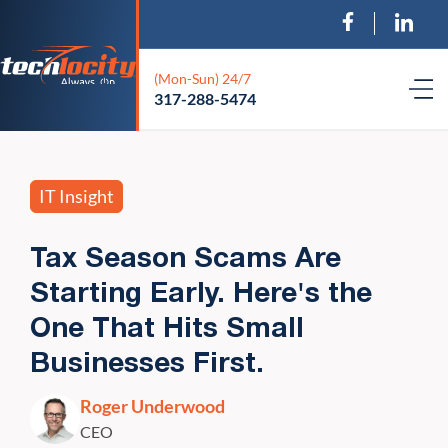
(Mon-Sun) 24/7
317-288-5474
IT Insight
Tax Season Scams Are
Starting Early. Here's the
One That Hits Small
Businesses First.
Roger Underwood
CEO