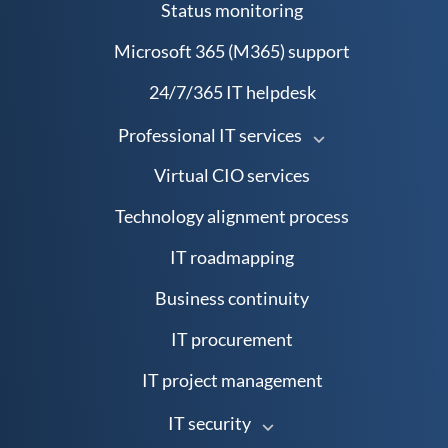
Status monitoring
Microsoft 365 (M365) support
24/7/365 IT helpdesk
Professional IT services
Virtual CIO services
Technology alignment process
IT roadmapping
Business continuity
IT procurement
IT project management
IT security