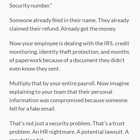
Security number."
Someone already filed in their name. They already
claimed their refund. Already got the money.
Now your employee is dealing with the IRS, credit
monitoring, identity theft protection, and months
of paperwork because of a document they didn't
even know they sent.
Multiply that by your entire payroll. Now imagine
explaining to your team that their personal
information was compromised because someone
fell for a fake email.
That's not just a security problem. That's a trust
problem. An HR nightmare. A potential lawsuit. A