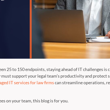
en 25 to 150 endpoints, staying ahead of IT challenges is c
 must support your legal team’s productivity and protect se
ged IT services for law firms
can streamline operations, re
s on your team, this blog is for you.