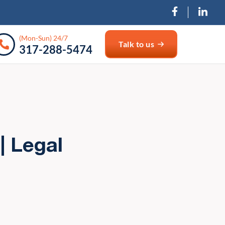
(Mon-Sun) 24/7
Talk to us
317-288-5474
| Legal