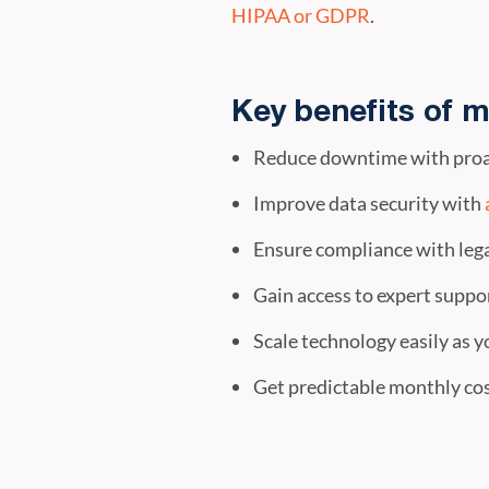
HIPAA or GDPR
.
Key benefits of m
Reduce downtime with proa
Improve data security with
Ensure compliance with lega
Gain access to expert suppor
Scale technology easily as y
Get predictable monthly cos