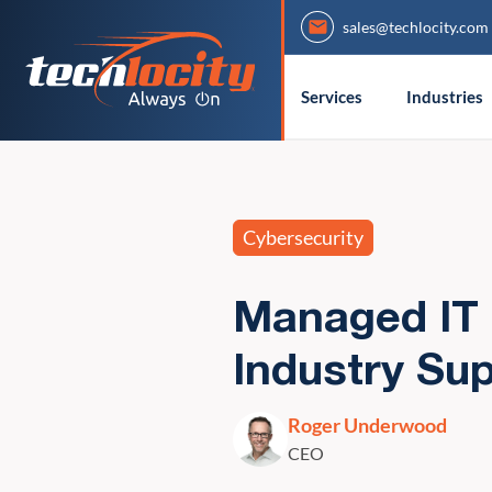
sales@techlocity.com
Services
Industries
Cybersecurity
Managed IT 
Industry Sup
Roger Underwood
CEO