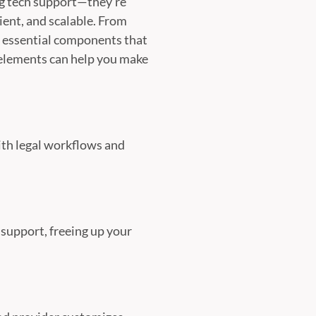
ng tech support—they’re
ient, and scalable. From
e essential components that
 elements can help you make
with legal workflows and
support, freeing up your