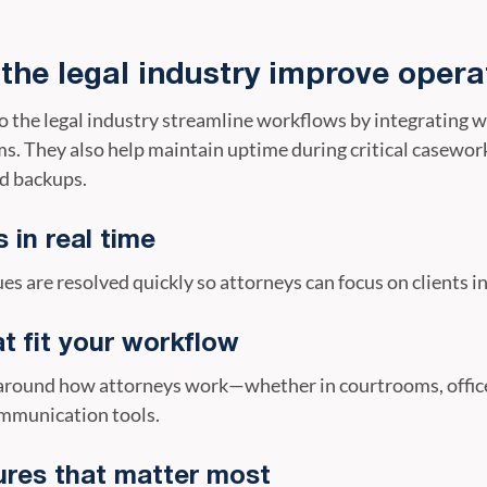
 the legal industry improve opera
to the legal industry streamline workflows by integrating
. They also help maintain uptime during critical casework
d backups.
 in real time
es are resolved quickly so attorneys can focus on clients i
at fit your workflow
d around how attorneys work—whether in courtrooms, offi
ommunication tools.
ures that matter most