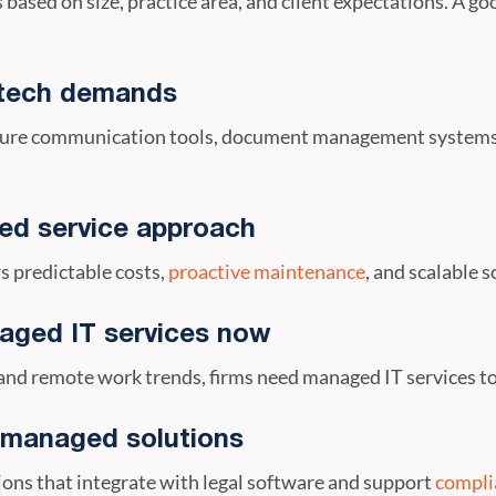
 based on size, practice area, and client expectations. A g
s tech demands
secure communication tools, document management systems
ed service approach
s predictable costs,
proactive maintenance
, and scalable 
aged IT services now
and remote work trends, firms need managed IT services to
 managed solutions
ons that integrate with legal software and support
complia