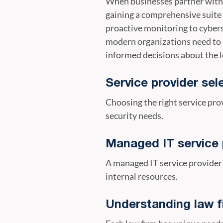
When businesses partner with 
gaining a comprehensive suite o
proactive monitoring to cybers
modern organizations need to 
informed decisions about the l
Service provider sel
Choosing the right service pro
security needs.
Managed IT service 
A managed IT service provider
internal resources.
Understanding law f