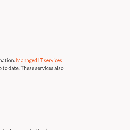
rmation.
Managed IT services
to date. These services also