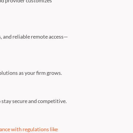
ood provider customizes
, and reliable remote access—
solutions as your firm grows.
 stay secure and competitive.
nce with regulations like