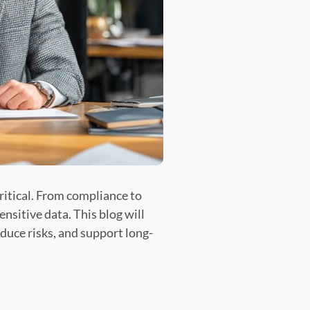
ritical. From compliance to
nsitive data. This blog will
duce risks, and support long-