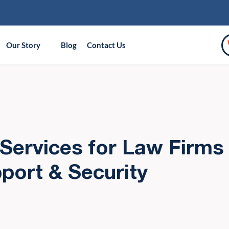
Our Story
Blog
Contact Us
Services for Law Firms 
port & Security