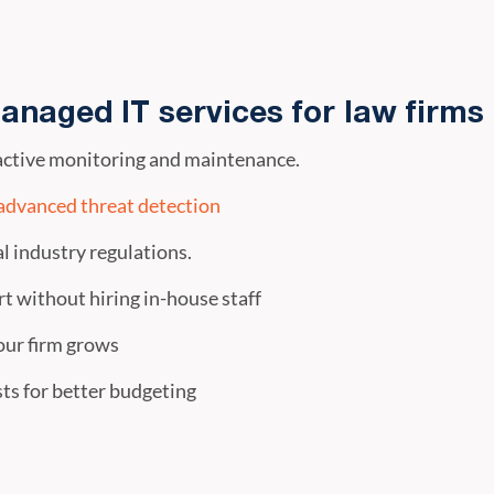
anaged IT services for law firms
ctive monitoring and maintenance.
advanced threat detection
l industry regulations.
t without hiring in-house staff
our firm grows
ts for better budgeting