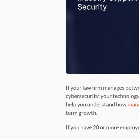
If your law firm manages betwe
cybersecurity, your technology
help you understand how
mana
term growth.
If you have 20 or more employee