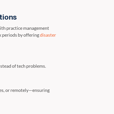
tions
 with practice management
 periods by offering
disaster
nstead of tech problems.
ces, or remotely—ensuring