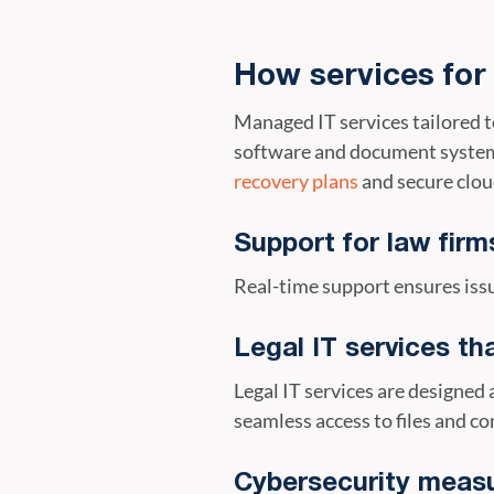
How services for
Managed IT services tailored 
software and document systems
recovery plans
and secure clou
Support for law firms
Real-time support ensures issu
Legal IT services th
Legal IT services are designe
seamless access to files and c
Cybersecurity meas