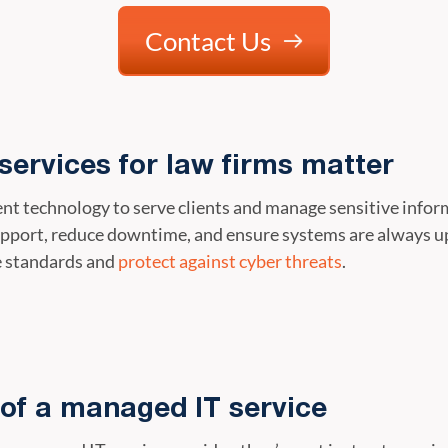
Contact Us
ervices for law firms matter
cient technology to serve clients and manage sensitive info
upport, reduce downtime, and ensure systems are always up 
e standards and
protect against cyber threats
.
of a managed IT service