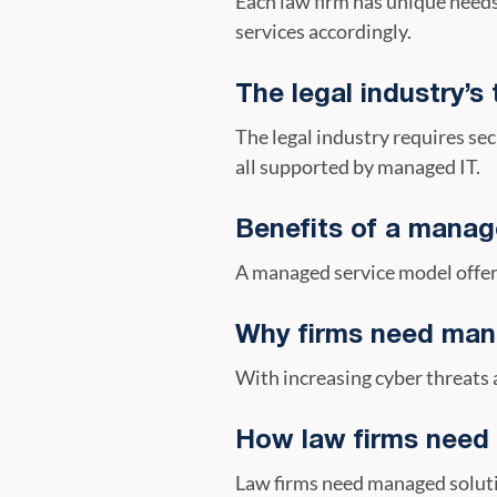
Each law firm has unique needs
services accordingly.
The legal industry’
The legal industry requires 
all supported by managed IT.
Benefits of a manag
A managed service model offer
Why firms need man
With increasing cyber threats 
How law firms need
Law firms need managed soluti