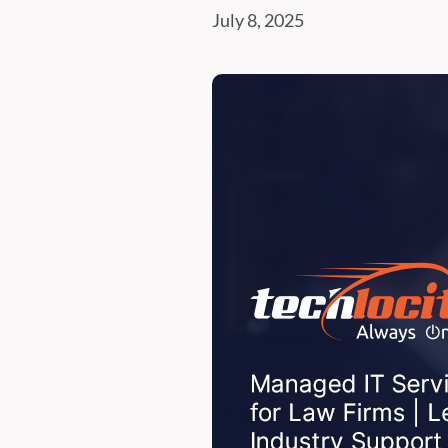
July 8, 2025