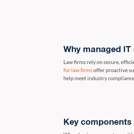
Why managed IT s
Law firms rely on secure, effi
for law firms
offer proactive s
help meet industry complianc
Key components 