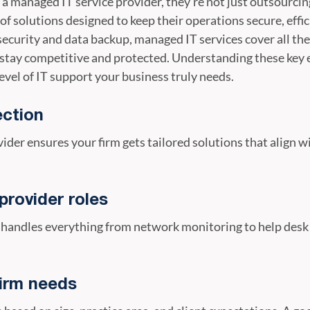
a managed IT service provider, they’re not just outsourci
f solutions designed to keep their operations secure, effic
ecurity and data backup, managed IT services cover all th
stay competitive and protected. Understanding these key
evel of IT support your business truly needs.
ection
vider ensures your firm gets tailored solutions that align 
provider roles
 handles everything from network monitoring to help desk 
irm needs