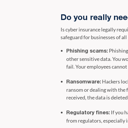
Do you really ne
Is cyber insurance legally requi
safeguard for businesses of all 
Phishing
Phishing scams:
other sensitive data. You w
fail. Your employees cannot 
Hackers lock
Ransomware:
ransom or dealing with the f
received, the data is delete
If you h
Regulatory fines:
from regulators, especially i