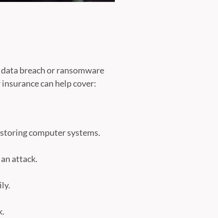
s a data breach or ransomware
r insurance can help cover:
restoring computer systems.
 an attack.
ly.
k.