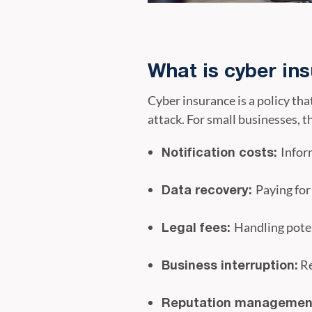
What is cyber in
Cyber insurance is a policy tha
attack. For small businesses, t
Infor
Notification costs:
Paying for
Data recovery:
Handling poten
Legal fees:
Re
Business interruption:
Reputation managemen