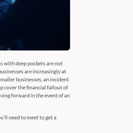
ons with deep pockets are not
usinesses are increasingly at
smaller businesses, an incident
p cover the financial fallout of
oving forward in the event of an
’ll need to meet to get a