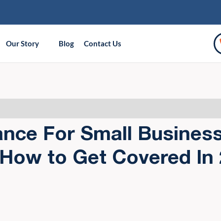
Our Story
Blog
Contact Us
ance For Small Busines
 How to Get Covered In