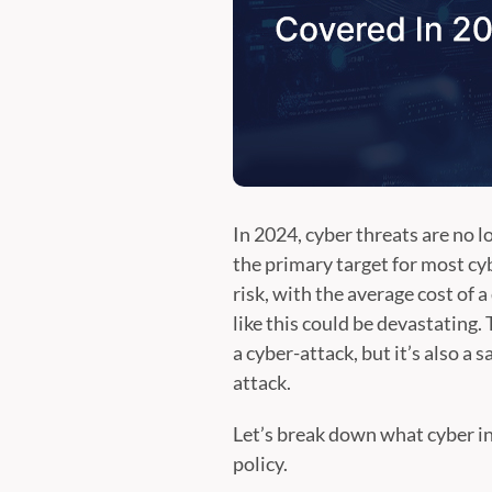
In 2024, cyber threats are no l
the primary target for most cy
risk, with the average cost of 
like this could be devastating. 
a cyber-attack, but it’s also a
attack.
Let’s break down what cyber in
policy.