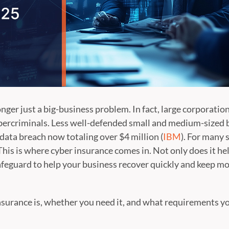
onger just a big-business problem. In fact, large corporati
bercriminals. Less well-defended small and medium-sized b
a data breach now totaling over $4 million (
IBM
). For many 
This is where cyber insurance comes in. Not only does it hel
 safeguard to help your business recover quickly and keep m
surance is, whether you need it, and what requirements you