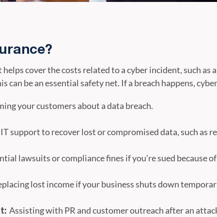
surance?
t helps cover the costs related to a cyber incident, such a
his can be an essential safety net. If a breach happens, cybe
ming your customers about a data breach.
 IT support to recover lost or compromised data, such as 
tial lawsuits or compliance fines if you’re sued because of
placing lost income if your business shuts down temporari
Assisting with PR and customer outreach after an attac
t: