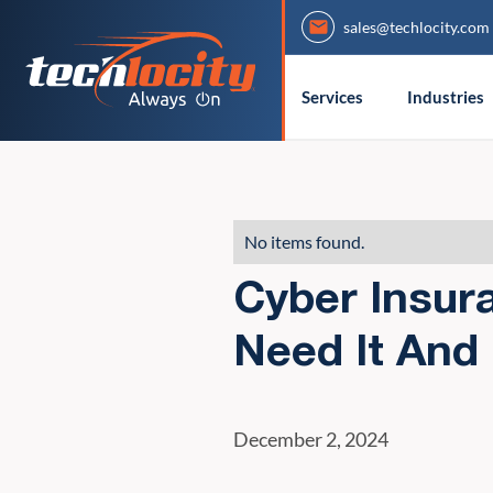
sales@techlocity.com
Services
Industries
No items found.
Cyber Insur
Need It And
December 2, 2024