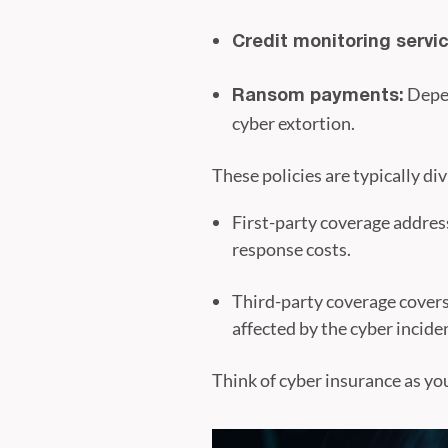
Credit monitoring servic
Depen
Ransom payments:
cyber extortion.
These policies are typically di
First-party coverage address
response costs.
Third-party coverage covers
affected by the cyber incide
Think of cyber insurance as yo