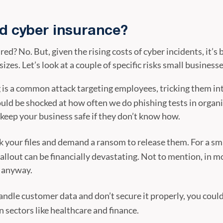
ed cyber insurance?
red? No. But, given the rising costs of cyber incidents, it’
sizes. Let’s look at a couple of specific risks small businesse
 is a common attack targeting employees, tricking them in
ould be shocked at how often we do phishing tests in organ
keep your business safe if they don’t know how.
 your files and demand a ransom to release them. For a sma
allout can be financially devastating. Not to mention, in m
d anyway.
andle customer data and don’t secure it properly, you could 
n sectors like healthcare and finance.