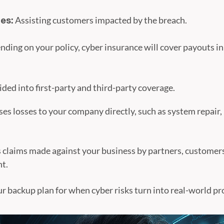
Assisting customers impacted by the breach.
es:
ding on your policy, cyber insurance will cover payouts i
vided into first-party and third-party coverage.
es losses to your company directly, such as system repair,
 claims made against your business by partners, customer
nt.
ur backup plan for when cyber risks turn into real-world p