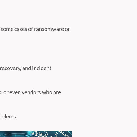
n some cases of ransomware or
 recovery, and incident
s, or even vendors who are
roblems.