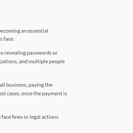
s becoming an essential
s face:
to revealing passwords or
izations, and multiple people
ll business, paying the
ost cases, once the payment is
face fines or legal actions