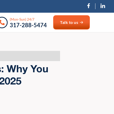
(Mon-Sun) 24/7
Talk to us
317-288-5474
s: Why You
 2025