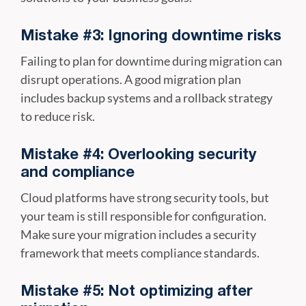
Mistake #3: Ignoring downtime risks
Failing to plan for downtime during migration can
disrupt operations. A good migration plan
includes backup systems and a rollback strategy
to reduce risk.
Mistake #4: Overlooking security
and compliance
Cloud platforms have strong security tools, but
your team is still responsible for configuration.
Make sure your migration includes a security
framework that meets compliance standards.
Mistake #5: Not optimizing after