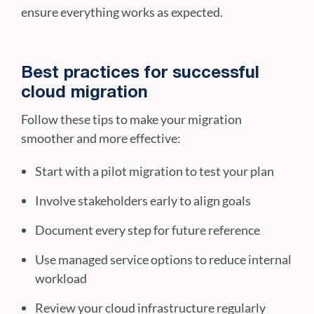
ensure everything works as expected.
Best practices for successful
cloud migration
Follow these tips to make your migration
smoother and more effective:
Start with a pilot migration to test your plan
Involve stakeholders early to align goals
Document every step for future reference
Use managed service options to reduce internal
workload
Review your cloud infrastructure regularly