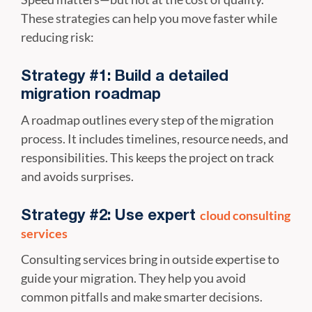
These strategies can help you move faster while
reducing risk:
Strategy #1: Build a detailed
migration roadmap
A roadmap outlines every step of the migration
process. It includes timelines, resource needs, and
responsibilities. This keeps the project on track
and avoids surprises.
cloud consulting
Strategy #2: Use expert
services
Consulting services bring in outside expertise to
guide your migration. They help you avoid
common pitfalls and make smarter decisions.