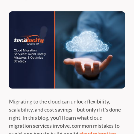
Migrating to the cloud can unlock flexibility,
scalability, and cost savings—but only if it's done
right. In this blog, you'll learn what cloud
migration services involve, common mistakes to
avoid, and how to build a solid
cloud migration