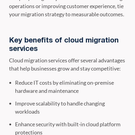
operations or improving customer experience, tie
your migration strategy to measurable outcomes.
Key benefits of cloud migration
services
Cloud migration services offer several advantages
that help businesses grow and stay competitive:
Reduce IT costs by eliminating on-premise
hardware and maintenance
Improve scalability to handle changing
workloads
Enhance security with built-in cloud platform
protections