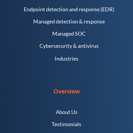
Endpoint detection and response (EDR)
Managed detection & response
Managed SOC
Cybersecurity & antivirus
Industries
Overview
About Us
Testimonials