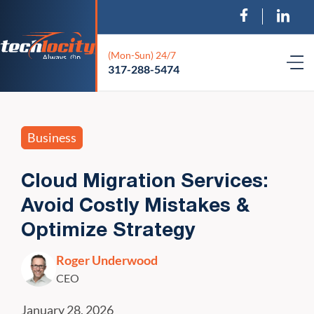
(Mon-Sun) 24/7
317-288-5474
Business
Cloud Migration Services:
Avoid Costly Mistakes &
Optimize Strategy
Roger Underwood
CEO
January 28, 2026