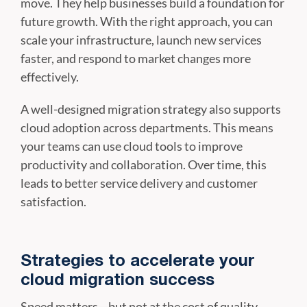
move. They help businesses build a foundation for
future growth. With the right approach, you can
scale your infrastructure, launch new services
faster, and respond to market changes more
effectively.
A well-designed migration strategy also supports
cloud adoption across departments. This means
your teams can use cloud tools to improve
productivity and collaboration. Over time, this
leads to better service delivery and customer
satisfaction.
Strategies to accelerate your
cloud migration success
Speed matters—but not at the cost of quality.