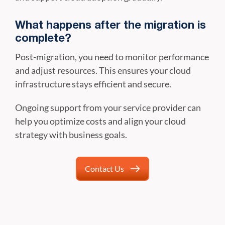
What happens after the migration is
complete?
Post-migration, you need to monitor performance
and adjust resources. This ensures your cloud
infrastructure stays efficient and secure.
Ongoing support from your service provider can
help you optimize costs and align your cloud
strategy with business goals.
Contact Us