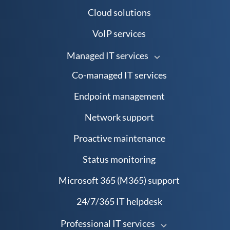
Cloud solutions
VoIP services
Managed IT services
Co-managed IT services
Endpoint management
Network support
Proactive maintenance
Status monitoring
Microsoft 365 (M365) support
24/7/365 IT helpdesk
Professional IT services