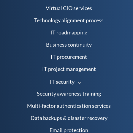
Virtual CIO services
Technology alignment process
IT roadmapping
Business continuity
IT procurement
IT project management
IT security
Security awareness training
Multi-factor authentication services
Data backups & disaster recovery
Email protection