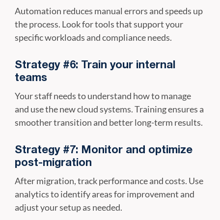
Automation reduces manual errors and speeds up
the process. Look for tools that support your
specific workloads and compliance needs.
Strategy #6: Train your internal
teams
Your staff needs to understand how to manage
and use the new cloud systems. Training ensures a
smoother transition and better long-term results.
Strategy #7: Monitor and optimize
post-migration
After migration, track performance and costs. Use
analytics to identify areas for improvement and
adjust your setup as needed.