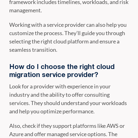
framework includes timelines, workloads, and risk
management.
Working with a service provider can also help you
customize the process. They’ll guide you through
selecting the right cloud platform and ensure a
seamless transition.
How do I choose the right cloud
migration service provider?
Look for a provider with experience in your
industry and the ability to offer consulting
services. They should understand your workloads
and help you optimize performance.
Also, check if they support platforms like AWS or
Azure and offer managed service options. The