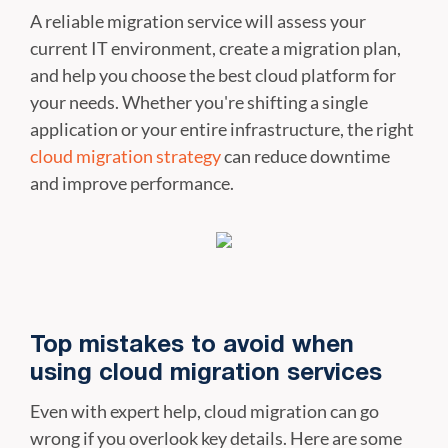
A reliable migration service will assess your
current IT environment, create a migration plan,
and help you choose the best cloud platform for
your needs. Whether you're shifting a single
application or your entire infrastructure, the right
cloud migration strategy
can reduce downtime
and improve performance.
Top mistakes to avoid when
using cloud migration services
Even with expert help, cloud migration can go
wrong if you overlook key details. Here are some