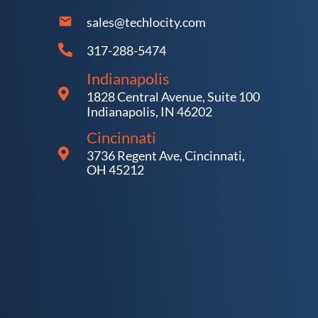
sales@techlocity.com
317-288-5474
Indianapolis
1828 Central Avenue, Suite 100
Indianapolis, IN 46202
Cincinnati
3736 Regent Ave, Cincinnati,
OH 45212