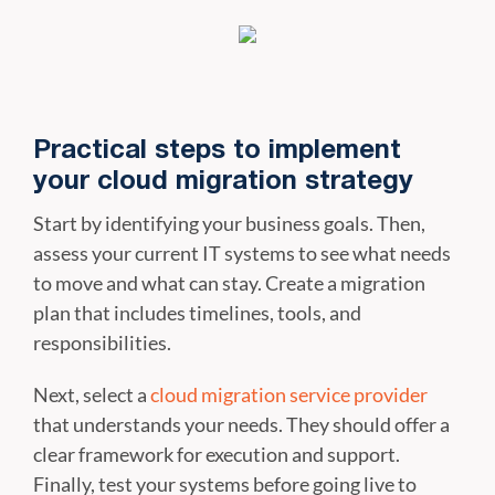
Practical steps to implement
your cloud migration strategy
Start by identifying your business goals. Then,
assess your current IT systems to see what needs
to move and what can stay. Create a migration
plan that includes timelines, tools, and
responsibilities.
Next, select a
cloud migration service provider
that understands your needs. They should offer a
clear framework for execution and support.
Finally, test your systems before going live to