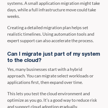
systems. A small application migration might take
days, while a full infrastructure move could take
weeks.
Creating a detailed migration plan helps set
realistic timelines. Using automation tools and
expert support can also accelerate the process.
Can I migrate just part of my system
to the cloud?
Yes, many businesses start with a hybrid
approach. You can migrate select workloads or
applications first, then expand over time.
This lets you test the cloud environment and
optimize as you go. It’s a good way to reduce risk
and support cloud adoption gradually.