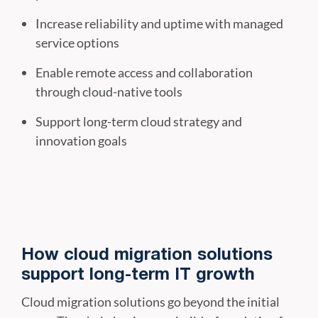
Increase reliability and uptime with managed
service options
Enable remote access and collaboration
through cloud-native tools
Support long-term cloud strategy and
innovation goals
How cloud migration solutions
support long-term IT growth
Cloud migration solutions go beyond the initial