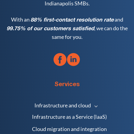
Indianapolis SMBs.
With an
and
88% first-contact resolution rate
, we can do the
99.75% of our customers satisfied
same for you.
Services
Infrastructure and cloud
Infrastructure as a Service (IaaS)
Cloud migration and integration