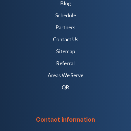
Blog
Schedule
Partners
Contact Us
Sitemap
Referral
Areas We Serve
QR
Contact information