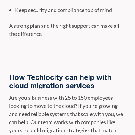
Keep security and compliance top of mind
A strong plan and the right support can make all
the difference.
How Techlocity can help with
cloud migration services
Are you a business with 25 to 150 employees
looking to move to the cloud? If you're growing
and need reliable systems that scale with you, we
can help. Our team works with companies like
yours to build migration strategies that match