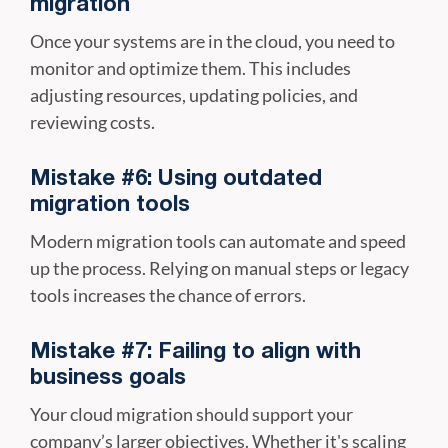
migration
Once your systems are in the cloud, you need to
monitor and optimize them. This includes
adjusting resources, updating policies, and
reviewing costs.
Mistake #6: Using outdated
migration tools
Modern migration tools can automate and speed
up the process. Relying on manual steps or legacy
tools increases the chance of errors.
Mistake #7: Failing to align with
business goals
Your cloud migration should support your
company’s larger objectives. Whether it's scaling