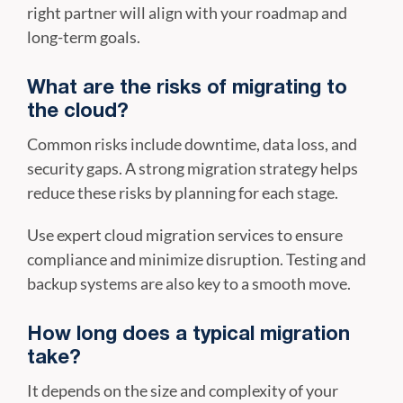
right partner will align with your roadmap and
long-term goals.
What are the risks of migrating to
the cloud?
Common risks include downtime, data loss, and
security gaps. A strong migration strategy helps
reduce these risks by planning for each stage.
Use expert cloud migration services to ensure
compliance and minimize disruption. Testing and
backup systems are also key to a smooth move.
How long does a typical migration
take?
It depends on the size and complexity of your