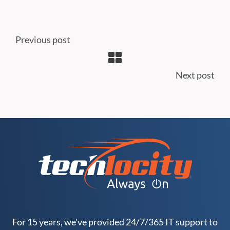
Previous post
Next post
For 15 years, we've provided 24/7/365 IT support to