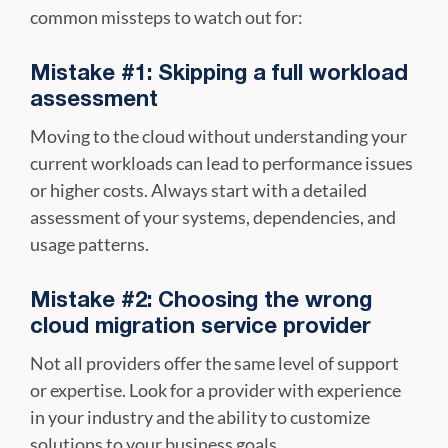
common missteps to watch out for:
Mistake #1: Skipping a full workload
assessment
Moving to the cloud without understanding your
current workloads can lead to performance issues
or higher costs. Always start with a detailed
assessment of your systems, dependencies, and
usage patterns.
Mistake #2: Choosing the wrong
cloud migration service provider
Not all providers offer the same level of support
or expertise. Look for a provider with experience
in your industry and the ability to customize
solutions to your business goals.