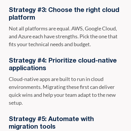
Strategy #3: Choose the right cloud
platform
Not all platforms are equal. AWS, Google Cloud,
and Azure each have strengths. Pick the one that
fits your technical needs and budget.
Strategy #4: Prioritize cloud-native
applications
Cloud-native apps are built to run in cloud
environments. Migrating these first can deliver
quick wins and help your team adapt to the new
setup.
Strategy #5: Automate with
migration tools