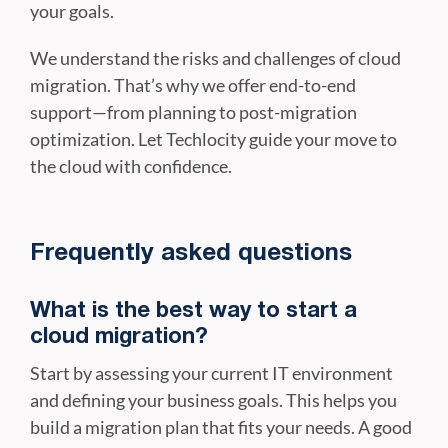
your goals.
We understand the risks and challenges of cloud
migration. That’s why we offer end-to-end
support—from planning to post-migration
optimization. Let Techlocity guide your move to
the cloud with confidence.
Frequently asked questions
What is the best way to start a
cloud migration?
Start by assessing your current IT environment
and defining your business goals. This helps you
build a migration plan that fits your needs. A good