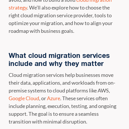
strategy
. We’ll also explore how to choose the
right cloud migration service provider, tools to
optimize your migration, and how to align your
roadmap with business goals.
What cloud migration services
include and why they matter
Cloud migration services help businesses move
their data, applications, and workloads from on-
premise systems to cloud platforms like AWS,
Google Cloud
, or
Azure
. These services often
include planning, execution, testing, and ongoing
support. The goal is to ensure a seamless
transition with minimal disruption.