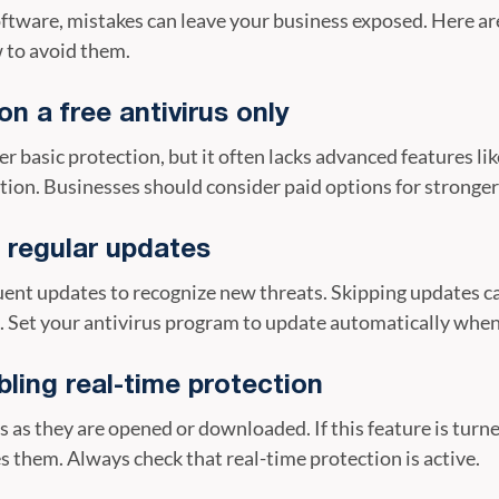
software, mistakes can leave your business exposed. Here 
 to avoid them.
on a free antivirus only
er basic protection, but it often lacks advanced features 
on. Businesses should consider paid options for stronger 
g regular updates
ent updates to recognize new threats. Skipping updates ca
. Set your antivirus program to update automatically when
ling real-time protection
s as they are opened or downloaded. If this feature is turne
s them. Always check that real-time protection is active.