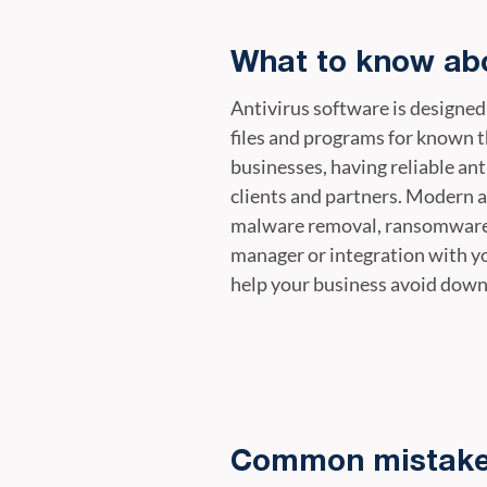
What to know abo
Antivirus software is designed
files and programs for known t
businesses, having reliable ant
clients and partners. Modern a
malware removal, ransomware d
manager or integration with y
help your business avoid down
Common mistakes