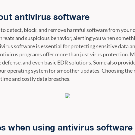
ut antivirus software
 to detect, block, and remove harmful software from your 
hreats and suspicious behavior, alerting you when somethi
ivirus software is essential for protecting sensitive data 
ntivirus programs offer more than just virus protection. M
efense, and even basic EDR solutions. Some also provide 
our operating system for smoother updates. Choosing the 
time and costly data breaches.
 when using antivirus software