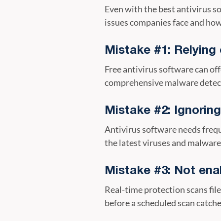
Even with the best antivirus 
issues companies face and how
Mistake #1: Relying 
Free antivirus software can off
comprehensive malware detecti
Mistake #2: Ignorin
Antivirus software needs frequ
the latest viruses and malware
Mistake #3: Not enab
Real-time protection scans file
before a scheduled scan catche