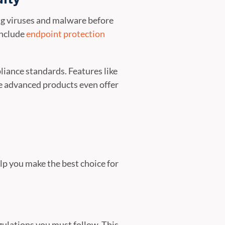
ing viruses and malware before
include
endpoint protection
liance standards. Features like
e advanced products even offer
elp you make the best choice for
gulations you must follow. This