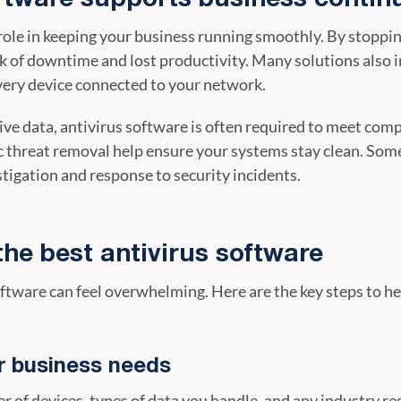
 role in keeping your business running smoothly. By stopp
sk of downtime and lost productivity. Many solutions also 
every device connected to your network.
ive data, antivirus software is often required to meet comp
 threat removal help ensure your systems stay clean. Som
tigation and response to security incidents.
the best antivirus software
oftware can feel overwhelming. Here are the key steps to h
r business needs
r of devices, types of data you handle, and any industry re