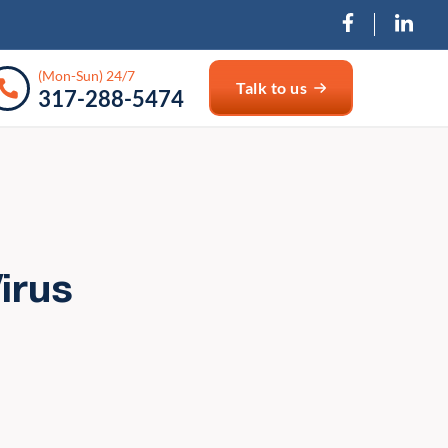
(Mon-Sun) 24/7
Talk to us
317-288-5474
irus