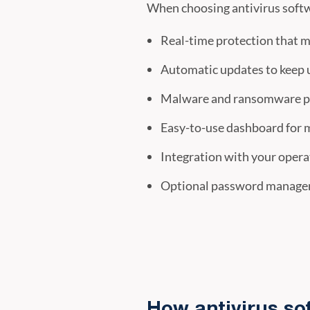
When choosing antivirus softw
Real-time protection that m
Automatic updates to keep 
Malware and ransomware pr
Easy-to-use dashboard for 
Integration with your oper
Optional password manager 
How antivirus so