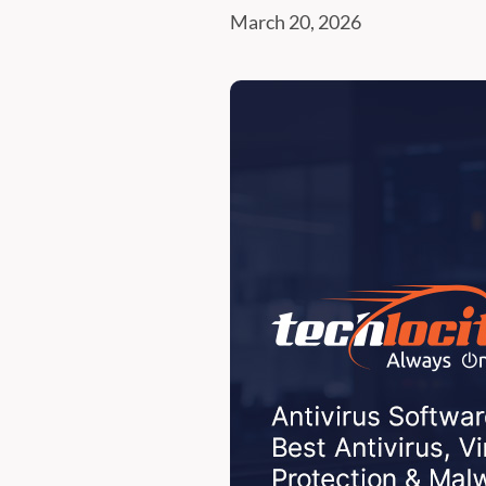
March 20, 2026