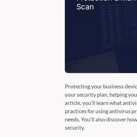
Protecting your business device
your security plan, helping yo
article, you’ll learn what anti
practices for using antivirus 
needs. You’ll also discover ho
security.