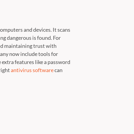
computers and devices. It scans
ng dangerous is found. For
and maintaining trust with
any now include tools for
extra features like a password
right
antivirus software
can