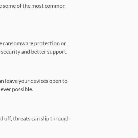
are some of the most common
like ransomware protection or
security and better support.
n leave your devices open to
ever possible.
d off, threats can slip through