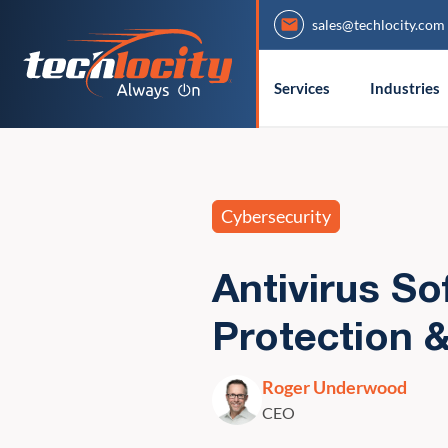
sales@techlocity.com
Services
Industries
Cybersecurity
Antivirus So
Protection 
Roger Underwood
CEO