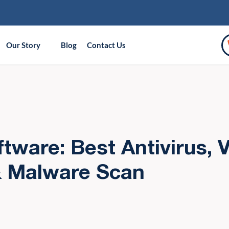
Our Story
Blog
Contact Us
ftware: Best Antivirus, V
& Malware Scan