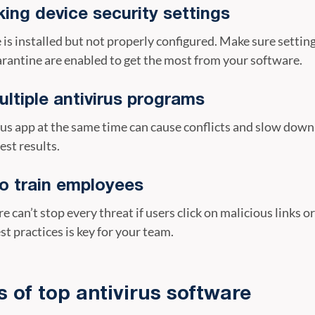
ing device security settings
s installed but not properly configured. Make sure settings
rantine are enabled to get the most from your software.
ltiple antivirus programs
us app at the same time can cause conflicts and slow down
est results.
to train employees
e can’t stop every threat if users click on malicious links o
st practices is key for your team.
s of top antivirus software