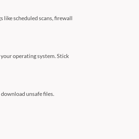
 like scheduled scans, firewall
 your operating system. Stick
r download unsafe files.