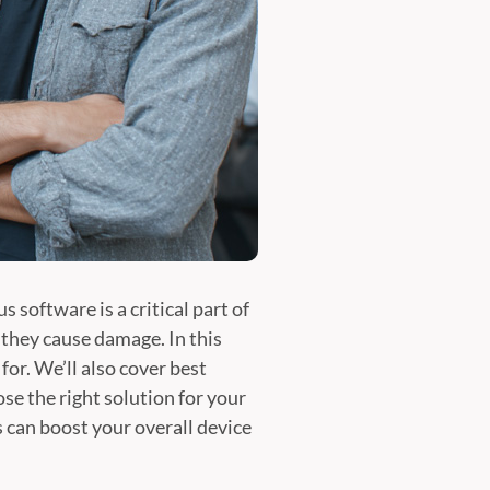
 software is a critical part of
 they cause damage. In this
for. We’ll also cover best
e the right solution for your
 can boost your overall device