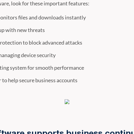
are, look for these important features:
onitors files and downloads instantly
up with new threats
otection to block advanced attacks
managing device security
ating system for smooth performance
to help secure business accounts
ftware supports business continu