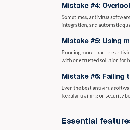
Mistake #4: Overlook
Sometimes, antivirus software i
integration, and automatic qua
Mistake #5: Using mu
Running more than one antivir
with one trusted solution for b
Mistake #6: Failing 
Even the best antivirus softwar
Regular training on security be
Essential feature