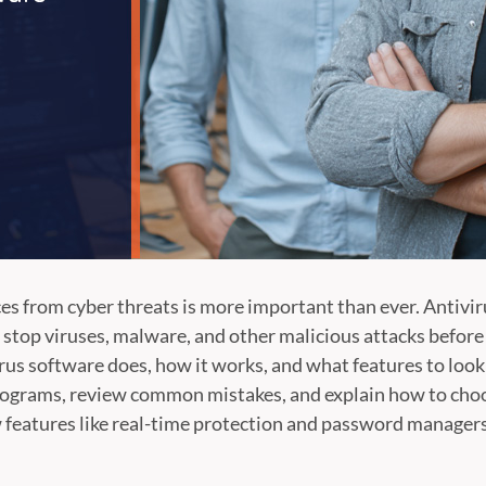
s from cyber threats is more important than ever. Antivirus
u stop viruses, malware, and other malicious attacks before
virus software does, how it works, and what features to look 
programs, review common mistakes, and explain how to choos
w features like real-time protection and password managers