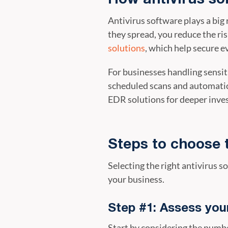
Antivirus software plays a big
they spread, you reduce the ri
solutions
, which help secure 
For businesses handling sensit
scheduled scans and automatic
EDR solutions for deeper inves
Steps to choose 
Selecting the right antivirus s
your business.
Step #1: Assess you
Start by considering the numbe